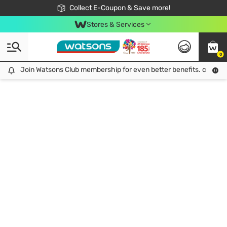
🎉Extra 10% Off Your First Online Order!
📦Free Delivery when shop 499฿
Collect E-Coupon & Save more!
Be Watsons member!
Stores & Services
0
Join Watsons Club membership for even better benefits. click!
Join Watsons Club membership for even better benefits. click!