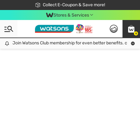
🎉Extra 10% Off Your First Online Order!
📦Free Delivery when shop 499฿
Collect E-Coupon & Save more!
Be Watsons member!
Stores & Services
0
Join Watsons Club membership for even better benefits. click!
Join Watsons Club membership for even better benefits. click!