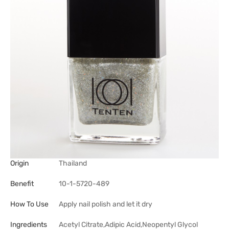
Origin
Thailand
Benefit
10-1-5720-489
How To Use
Apply nail polish and let it dry
Ingredients
Acetyl Citrate,Adipic Acid,Neopentyl Glycol