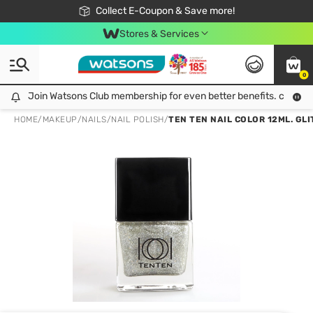
🎉Extra 10% Off Your First Online Order!
📦Free Delivery when shop 499฿
Collect E-Coupon & Save more!
Be Watsons member!
Stores & Services
0
Join Watsons Club membership for even better benefits. click!
Join Watsons Club membership for even better benefits. click!
HOME
/
MAKEUP
/
NAILS
/
NAIL POLISH
/
TEN TEN NAIL COLOR 12ML. GL