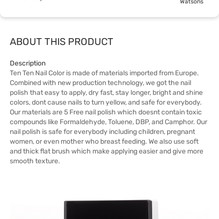
Watsons
ABOUT THIS PRODUCT
Description
Ten Ten Nail Color is made of materials imported from Europe.
Combined with new production technology, we got the nail
polish that easy to apply, dry fast, stay longer, bright and shine
colors, dont cause nails to turn yellow, and safe for everybody.
Our materials are 5 Free nail polish which doesnt contain toxic
compounds like Formaldehyde, Toluene, DBP, and Camphor. Our
nail polish is safe for everybody including children, pregnant
women, or even mother who breast feeding. We also use soft
and thick flat brush which make applying easier and give more
smooth texture.