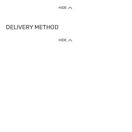
HIDE
DELIVERY METHOD
HIDE