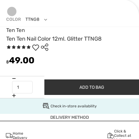
COLOR
TTNG8
Ten Ten
Ten Ten Nail Color 12ml. Glitter TTNG8
49.00
฿
ADD TO BAG
Check in-store availability
DELIVERY METHOD
Click &
Home
Collect at
Delivery