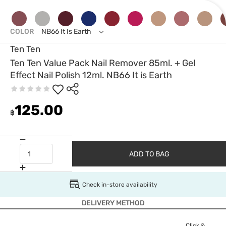
COLOR
NB66 It Is Earth
Ten Ten
Ten Ten Value Pack Nail Remover 85ml. + Gel
Effect Nail Polish 12ml. NB66 It is Earth
125.00
฿
ADD TO BAG
Check in-store availability
DELIVERY METHOD
Click &