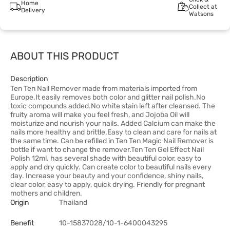
Home
Collect at
Delivery
Watsons
ABOUT THIS PRODUCT
Description
Ten Ten Nail Remover made from materials imported from
Europe.It easily removes both color and glitter nail polish.No
toxic compounds added.No white stain left after cleansed. The
fruity aroma will make you feel fresh, and Jojoba Oil will
moisturize and nourish your nails. Added Calcium can make the
nails more healthy and brittle.Easy to clean and care for nails at
the same time. Can be refilled in Ten Ten Magic Nail Remover is
bottle if want to change the remover.Ten Ten Gel Effect Nail
Polish 12ml. has several shade with beautiful color, easy to
apply and dry quickly. Can create color to beautiful nails every
day. Increase your beauty and your confidence, shiny nails,
clear color, easy to apply, quick drying. Friendly for pregnant
mothers and children.
Origin
Thailand
Benefit
10-15837028/10-1-6400043295