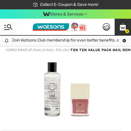
🎉Extra 10% Off Your First Online Order!
📦Free Delivery when shop 499฿
Collect E-Coupon & Save more!
Be Watsons member!
Stores & Services
0
Join Watsons Club membership for even better benefits. click!
Join Watsons Club membership for even better benefits. click!
HOME
/
MAKEUP
/
NAILS
/
NAIL POLISH
/
TEN TEN VALUE PACK NAIL REMO