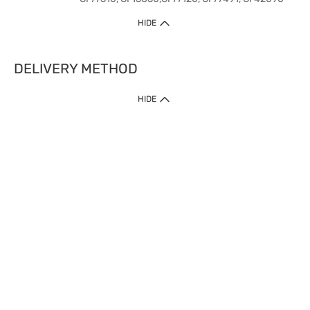
HIDE
DELIVERY METHOD
HIDE