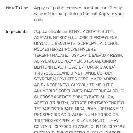
How To Use
Apply nail polish remover to cotton pad. Gently
wipe off the nail polish on the nail. Apply to your
nails
Ingredients
Jojoba oil,calcium ETHYL ACETATE, BUTYL
ACETATE, NITROCELLULOSE, DIPROPYLENE
GLYCOL DIBENZOATE, ISOPROPYL ALCOHOL,
POLYESTER-23, POLYETHYLENE
TEREPHTHALATE, TOSYLAMIDE/EPOXY RESIN,
ACRYLATES COPOLYMER, STEARALKONIUM
BENTONITE, ADIPIC ACID/ FUMARIC ACID/
TRICYCLODECANE DIMETHANOL COPOLY,
STYRENE/ACRYLATES COPOLYMER, ADIPIC
ACID/ NEOPENTYL GLYCOL/ TRIMELLITIC
ANHYDRIDE COPOLYMER, DIACETONE ALCOHOL,
SUCROSE ACETATE ISOBUTYRATE, SILICA,
ACETYL TRIBUTYL CITRATE, PENTAERYTHRITYL
TETRAISOSTEARATE, MICA, POLYURETHANE-11,
PHOSPHORIC ACID, ALUMINUM HYDROXIDE,
TRIETHOXYCAPRYLYLSILANE, MALTOL , MAY
CONTAIN : CI 77000, CI 77891, CI 19140, CI 77499,
CI 77510, CI 15850,CI 77120, CI 77491, CI 42090