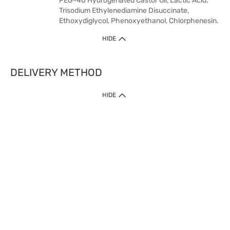
PEG-40 Hydrogenated Castor Oil, Lactic Acid,
Trisodium Ethylenediamine Disuccinate,
Ethoxydiglycol, Phenoxyethanol, Chlorphenesin.
HIDE
DELIVERY METHOD
HIDE