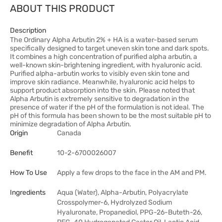
ABOUT THIS PRODUCT
Description
The Ordinary Alpha Arbutin 2% + HA is a water-based serum
specifically designed to target uneven skin tone and dark spots.
It combines a high concentration of purified alpha arbutin, a
well-known skin-brightening ingredient, with hyaluronic acid.
Purified alpha-arbutin works to visibly even skin tone and
improve skin radiance. Meanwhile, hyaluronic acid helps to
support product absorption into the skin. Please noted that
Alpha Arbutin is extremely sensitive to degradation in the
presence of water if the pH of the formulation is not ideal. The
pH of this formula has been shown to be the most suitable pH to
minimize degradation of Alpha Arbutin.
Origin
Canada
Benefit
10-2-6700026007
How To Use
Apply a few drops to the face in the AM and PM.
Ingredients
Aqua (Water), Alpha-Arbutin, Polyacrylate
Crosspolymer-6, Hydrolyzed Sodium
Hyaluronate, Propanediol, PPG-26-Buteth-26,