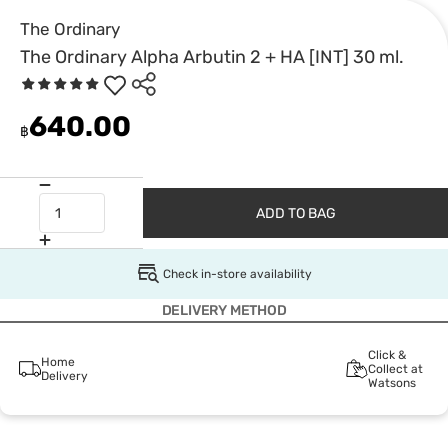
The Ordinary
The Ordinary Alpha Arbutin 2 + HA [INT] 30 ml.
640.00
฿
ADD TO BAG
Check in-store availability
DELIVERY METHOD
Click &
Home
Collect at
Delivery
Watsons