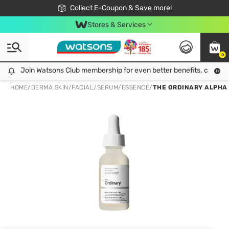
🎉Extra 10% Off Your First Online Order!
📦Free Delivery when shop 499฿
Collect E-Coupon & Save more!
Be Watsons member!
Stores & Services
0
Join Watsons Club membership for even better benefits. click!
Join Watsons Club membership for even better benefits. click!
HOME
/
DERMA SKIN
/
FACIAL
/
SERUM/ESSENCE
/
THE ORDINARY ALPHA A