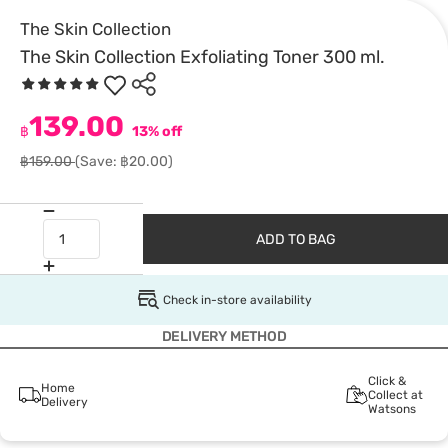
The Skin Collection
The Skin Collection Exfoliating Toner 300 ml.
139.00
฿
13% off
฿159.00
(Save: ฿20.00)
ADD TO BAG
Check in-store availability
DELIVERY METHOD
Click &
Home
Collect at
Delivery
Watsons