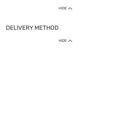
HIDE
DELIVERY METHOD
HIDE