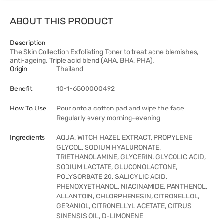
ABOUT THIS PRODUCT
Description
The Skin Collection Exfoliating Toner to treat acne blemishes,
anti-ageing. Triple acid blend (AHA, BHA, PHA).
Origin
Thailand
Benefit
10-1-6500000492
How To Use
Pour onto a cotton pad and wipe the face.
Regularly every morning-evening
Ingredients
AQUA, WITCH HAZEL EXTRACT, PROPYLENE
GLYCOL, SODIUM HYALURONATE,
TRIETHANOLAMINE, GLYCERIN, GLYCOLIC ACID,
SODIUM LACTATE, GLUCONOLACTONE,
POLYSORBATE 20, SALICYLIC ACID,
PHENOXYETHANOL, NIACINAMIDE, PANTHENOL,
ALLANTOIN, CHLORPHENESIN, CITRONELLOL,
GERANIOL, CITRONELLYL ACETATE, CITRUS
SINENSIS OIL, D-LIMONENE