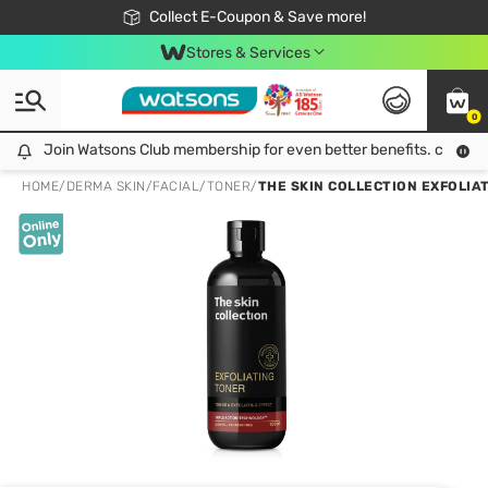
🎉Extra 10% Off Your First Online Order!
📦Free Delivery when shop 499฿
Collect E-Coupon & Save more!
Be Watsons member!
Stores & Services
0
Join Watsons Club membership for even better benefits. click!
Join Watsons Club membership for even better benefits. click!
HOME
/
DERMA SKIN
/
FACIAL
/
TONER
/
THE SKIN COLLECTION EXFOLIAT