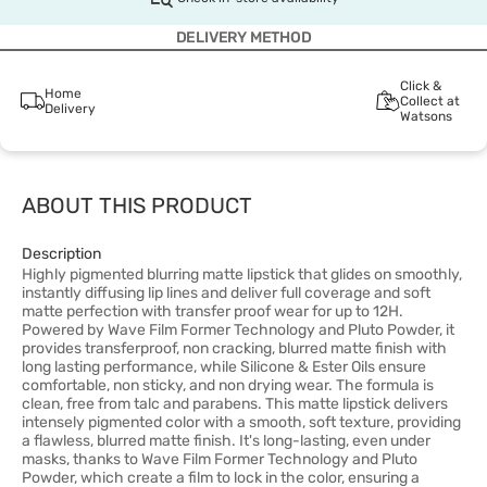
DELIVERY METHOD
Click &
Home
Collect at
Delivery
Watsons
ABOUT THIS PRODUCT
Description
Highly pigmented blurring matte lipstick that glides on smoothly,
instantly diffusing lip lines and deliver full coverage and soft
matte perfection with transfer proof wear for up to 12H.
Powered by Wave Film Former Technology and Pluto Powder, it
provides transferproof, non cracking, blurred matte finish with
long lasting performance, while Silicone & Ester Oils ensure
comfortable, non sticky, and non drying wear. The formula is
clean, free from talc and parabens. This matte lipstick delivers
intensely pigmented color with a smooth, soft texture, providing
a flawless, blurred matte finish. It's long-lasting, even under
masks, thanks to Wave Film Former Technology and Pluto
Powder, which create a film to lock in the color, ensuring a