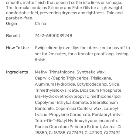
smooth, matte finish that doesn't settle into lines or smudge.
The formula contains Silicone and Ester Oils for a lightweight,
comfortable feel, preventing dryness and tightness. Talc and
paraben-free.
Origin
China
Benefit
74-2-6800039248
How To Use
Swipe directly over lips for intense color payoff to
set for 2minutes, for a transfer proof long-lasting
finish.
Ingredients
Methyl Trimethicone, Synthetic Wax,
Caprylic/Capric Triglyceride, Trisiloxane,
Aluminum Hydroxide, Octyldodecanol, Silica,
Trimethylsiloxysilicate, Dicalcium Phosphate,
Bis-Hydroxyethoxypropyl Dimethicone/Ipdi
Copolymer Ethylcarbamate, Stearalkonium
Bentonite, Copernicia Cerifera Wax, Lauroyl
Lysine, Propylene Carbonate, Pentaerythrityl
Tetra-Di-T-Butyl Hydroxyhydrocinnamate,
Punica Granatum Pericarp Extract, Aroma, Ci
15850, Ci 15985, Ci 77491, Ci 42090, Ci 77492.