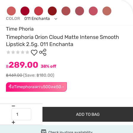
COLOR
011 Enchanta
Time Phoria
Timephoria Orion Cloud Matte Intense Smooth
Lipstick 2.5g. 011 Enchanta
289.00
฿
38% off
฿469.00
(Save: ฿180.00)
ซื้อTimephoraiครบ500ลด50.-
ADD TO BAG
Check in-store availability