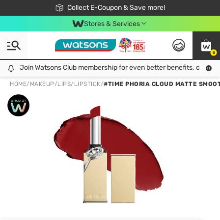
🎉Extra 10% Off Your First Online Order!
📦Free Delivery when shop 499฿
Collect E-Coupon & Save more!
Be Watsons member!
Stores & Services
0
Join Watsons Club membership for even better benefits. click!
Join Watsons Club membership for even better benefits. click!
HOME
/
MAKEUP
/
LIPS
/
LIPSTICK
/
#TIME PHORIA CLOUD MATTE SMOOT