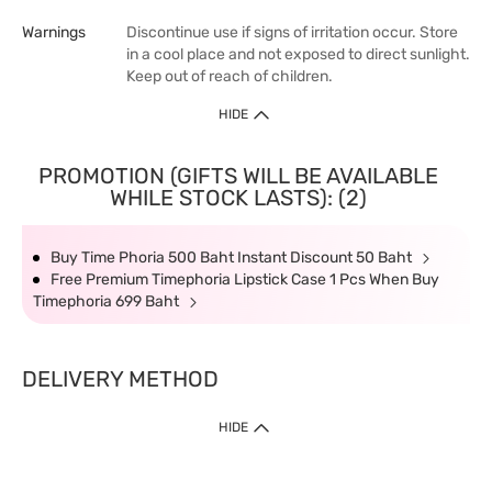
Warnings
Discontinue use if signs of irritation occur. Store
in a cool place and not exposed to direct sunlight.
Keep out of reach of children.
HIDE
PROMOTION (GIFTS WILL BE AVAILABLE
WHILE STOCK LASTS): (2)
Buy Time Phoria 500 Baht Instant Discount 50 Baht
Free Premium Timephoria Lipstick Case 1 Pcs When Buy
Timephoria 699 Baht
DELIVERY METHOD
HIDE