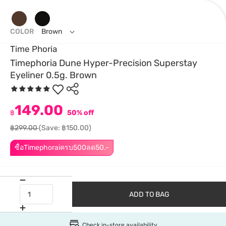
COLOR
Brown
Time Phoria
Timephoria Dune Hyper-Precision Superstay
Eyeliner 0.5g. Brown
149.00
฿
50% off
฿299.00
(Save: ฿150.00)
ซื้อTimephoraiครบ500ลด50.-
ADD TO BAG
Check in-store availability