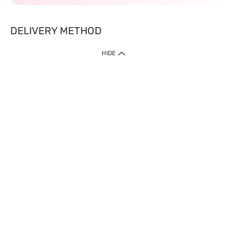
DELIVERY METHOD
HIDE