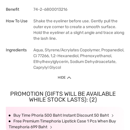
Benefit
74-2-6800013216
How To Use
Shake the eyeliner before use. Gently pull the
outer eye corner to create a smooth surface.
Hold the eyeliner at a slight angle and trace along
the lash line.
Ingredients
Aqua, Styrene/Acrylates Copolymer, Propanediol,
Ci 77266, 1,2-Hexanediol, Phenoxyethanol,
Ethylhexylglycerin, Sodium Dehydroacetate,
Caprylyl Glycol
HIDE
PROMOTION (GIFTS WILL BE AVAILABLE
WHILE STOCK LASTS): (2)
Buy Time Phoria 500 Baht Instant Discount 50 Baht
Free Premium Timephoria Lipstick Case 1 Pcs When Buy
Timephoria 699 Baht