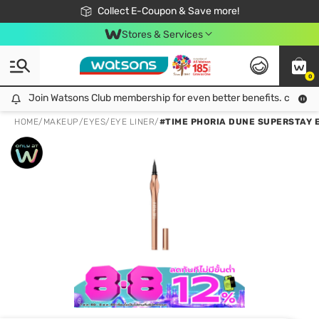
🎉Extra 10% Off Your First Online Order!
📦Free Delivery when shop 499฿
Collect E-Coupon & Save more!
Be Watsons member!
Stores & Services
0
Join Watsons Club membership for even better benefits. click!
Join Watsons Club membership for even better benefits. click!
HOME
/
MAKEUP
/
EYES
/
EYE LINER
/
#TIME PHORIA DUNE SUPERSTAY E