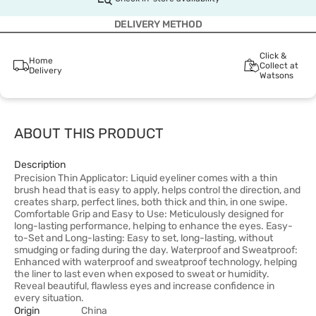
DELIVERY METHOD
Click &
Home
Collect at
Delivery
Watsons
ABOUT THIS PRODUCT
Description
Precision Thin Applicator: Liquid eyeliner comes with a thin
brush head that is easy to apply, helps control the direction, and
creates sharp, perfect lines, both thick and thin, in one swipe.
Comfortable Grip and Easy to Use: Meticulously designed for
long-lasting performance, helping to enhance the eyes. Easy-
to-Set and Long-lasting: Easy to set, long-lasting, without
smudging or fading during the day. Waterproof and Sweatproof:
Enhanced with waterproof and sweatproof technology, helping
the liner to last even when exposed to sweat or humidity.
Reveal beautiful, flawless eyes and increase confidence in
every situation.
Origin
China