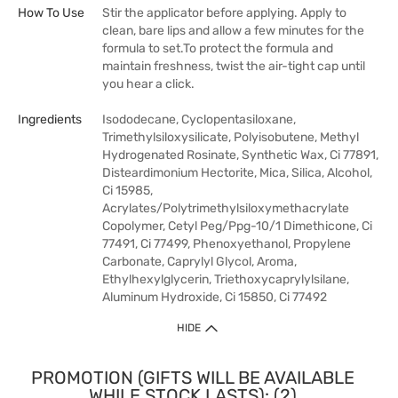
How To Use
Stir the applicator before applying. Apply to
clean, bare lips and allow a few minutes for the
formula to set.To protect the formula and
maintain freshness, twist the air-tight cap until
you hear a click.
Ingredients
Isododecane, Cyclopentasiloxane,
Trimethylsiloxysilicate, Polyisobutene, Methyl
Hydrogenated Rosinate, Synthetic Wax, Ci 77891,
Disteardimonium Hectorite, Mica, Silica, Alcohol,
Ci 15985,
Acrylates/Polytrimethylsiloxymethacrylate
Copolymer, Cetyl Peg/Ppg-10/1 Dimethicone, Ci
77491, Ci 77499, Phenoxyethanol, Propylene
Carbonate, Caprylyl Glycol, Aroma,
Ethylhexylglycerin, Triethoxycaprylylsilane,
Aluminum Hydroxide, Ci 15850, Ci 77492
HIDE
PROMOTION (GIFTS WILL BE AVAILABLE
WHILE STOCK LASTS): (2)