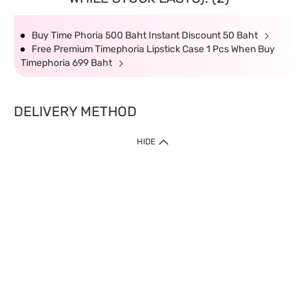
Buy Time Phoria 500 Baht Instant Discount 50 Baht
Free Premium Timephoria Lipstick Case 1 Pcs When Buy
Timephoria 699 Baht
DELIVERY METHOD
HIDE