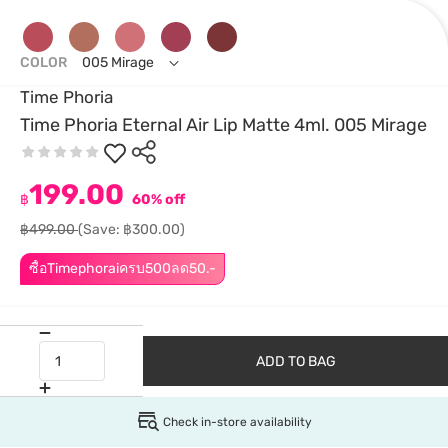
COLOR
005 Mirage
Time Phoria
Time Phoria Eternal Air Lip Matte 4ml. 005 Mirage
199.00
฿
60% off
฿499.00
(Save: ฿300.00)
ซื้อTimephoraiครบ500ลด50.-
ADD TO BAG
Check in-store availability