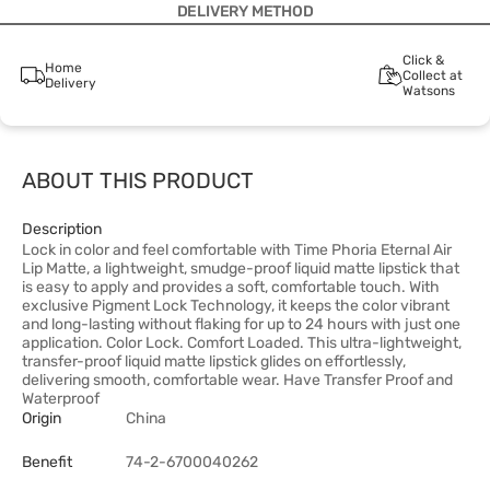
DELIVERY METHOD
Click &
Home
Collect at
Delivery
Watsons
ABOUT THIS PRODUCT
Description
Lock in color and feel comfortable with Time Phoria Eternal Air
Lip Matte, a lightweight, smudge-proof liquid matte lipstick that
is easy to apply and provides a soft, comfortable touch. With
exclusive Pigment Lock Technology, it keeps the color vibrant
and long-lasting without flaking for up to 24 hours with just one
application. Color Lock. Comfort Loaded. This ultra-lightweight,
transfer-proof liquid matte lipstick glides on effortlessly,
delivering smooth, comfortable wear. Have Transfer Proof and
Waterproof
Origin
China
Benefit
74-2-6700040262