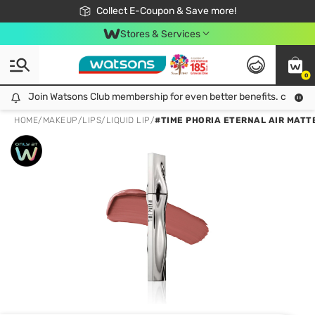
🎉Extra 10% Off Your First Online Order!
📦Free Delivery when shop 499฿
Collect E-Coupon & Save more!
Be Watsons member!
Stores & Services
0
Join Watsons Club membership for even better benefits. click!
Join Watsons Club membership for even better benefits. click!
HOME
/
MAKEUP
/
LIPS
/
LIQUID LIP
/
#TIME PHORIA ETERNAL AIR MATTE