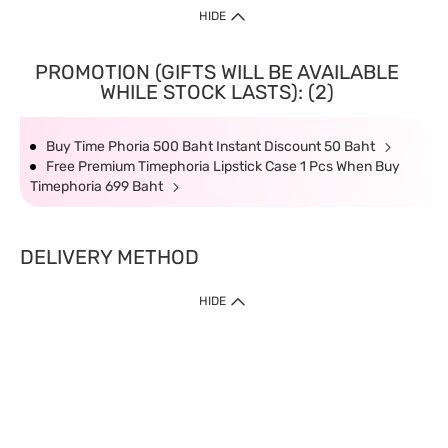
HIDE
PROMOTION (GIFTS WILL BE AVAILABLE
WHILE STOCK LASTS): (2)
Buy Time Phoria 500 Baht Instant Discount 50 Baht
Free Premium Timephoria Lipstick Case 1 Pcs When Buy
Timephoria 699 Baht
DELIVERY METHOD
HIDE