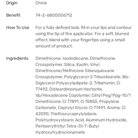
Origin
China
Benefit
74-2-6800006712
How To Use
For a fully defined look, fill in your lips and contour
using the tip of the applicator. For a soft, blurred
effect, blend with your fingertips using a small
amount of product.
Ingredients
Dimethicone, Isododecane, Dimethicone
Crosspolymer, Silica, Kaolin, Vinyl
Dimethicone/Methicone Silsesquioxane
Crosspolymer, Polyglyceryl-2 Triisostearate, Bis-
Diglyceryl Polyacyladipate-2, Tribehenin, Ci
77492, Disteardimonium Hectorite,
Vp/Hexadecene Copolymer, Cetyl Peg/Ppg-10/1
Dimethicone, Ci 77891, Ci 15850, Propylene
Carbonate, Caprylyl Glycol, Ci 77491, Aroma, Ci
42090, Triethoxycaprylylsilane,
Polyhydroxystearic Acid, Aluminum Hydroxide,
Pentaerythrityl Tetra-Di-T-Butyl
Hydroxyhydrocinnamate