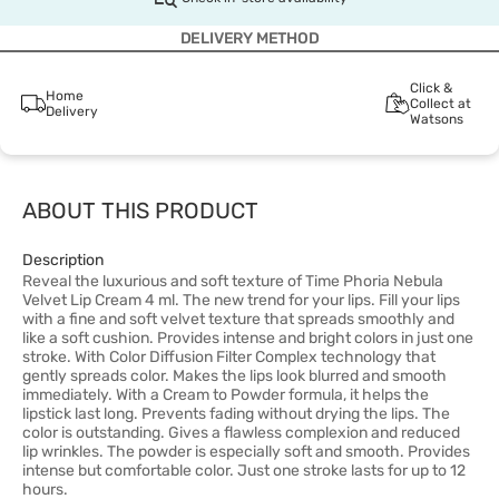
DELIVERY METHOD
Click &
Home
Collect at
Delivery
Watsons
ABOUT THIS PRODUCT
Description
Reveal the luxurious and soft texture of Time Phoria Nebula
Velvet Lip Cream 4 ml. The new trend for your lips. Fill your lips
with a fine and soft velvet texture that spreads smoothly and
like a soft cushion. Provides intense and bright colors in just one
stroke. With Color Diffusion Filter Complex technology that
gently spreads color. Makes the lips look blurred and smooth
immediately. With a Cream to Powder formula, it helps the
lipstick last long. Prevents fading without drying the lips. The
color is outstanding. Gives a flawless complexion and reduced
lip wrinkles. The powder is especially soft and smooth. Provides
intense but comfortable color. Just one stroke lasts for up to 12
hours.