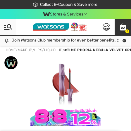
🎉Extra 10% Off Your First Online Order!
📦Free Delivery when shop 499฿
Collect E-Coupon & Save more!
Be Watsons member!
Stores & Services
0
Join Watsons Club membership for even better benefits. click!
Join Watsons Club membership for even better benefits. click!
HOME
/
MAKEUP
/
LIPS
/
LIQUID LIP
/
#TIME PHORIA NEBULA VELVET CRE