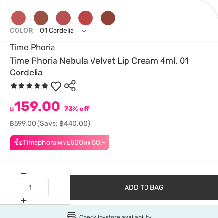
COLOR
01 Cordelia
Time Phoria
Time Phoria Nebula Velvet Lip Cream 4ml. 01
Cordelia
159.00
฿
73% off
฿599.00
(Save: ฿440.00)
ซื้อTimephoraiครบ500ลด50.-
ADD TO BAG
Check in-store availability