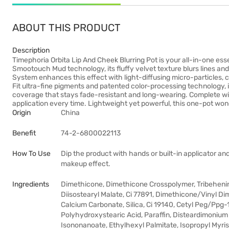
ABOUT THIS PRODUCT
Description
Timephoria Orbita Lip And Cheek Blurring Pot is your all-in-one esse
Smootouch Mud technology, its fluffy velvet texture blurs lines and
System enhances this effect with light-diffusing micro-particles, c
Fit ultra-fine pigments and patented color-processing technology, i
coverage that stays fade-resistant and long-wearing. Complete with a
application every time. Lightweight yet powerful, this one-pot won
Origin
China
Benefit
74-2-6800022113
How To Use
Dip the product with hands or built-in applicator and
makeup effect.
Ingredients
Dimethicone, Dimethicone Crosspolymer, Tribeheni
Diisostearyl Malate, Ci 77891, Dimethicone/Vinyl Di
Calcium Carbonate, Silica, Ci 19140, Cetyl Peg/Ppg-
Polyhydroxystearic Acid, Paraffin, Disteardimonium 
Isononanoate, Ethylhexyl Palmitate, Isopropyl Myri