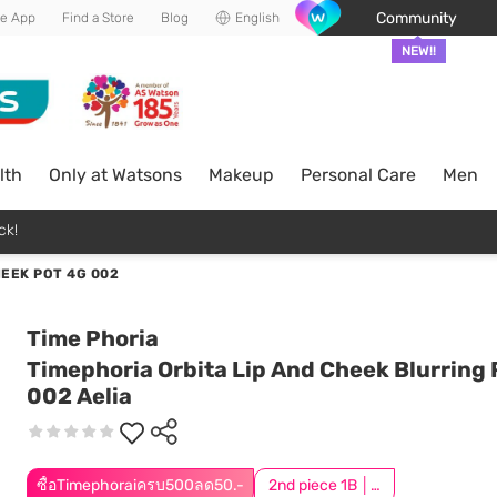
Community
he App
Find a Store
Blog
English
NEW!!
lth
Only at Watsons
Makeup
Personal Care
Men
ck!
HEEK POT 4G 002
Time Phoria
Timephoria Orbita Lip And Cheek Blurring 
002 Aelia
ซื้อTimephoraiครบ500ลด50.-
2nd piece 1B │ Add 2Pcs to be eligible for this promotion