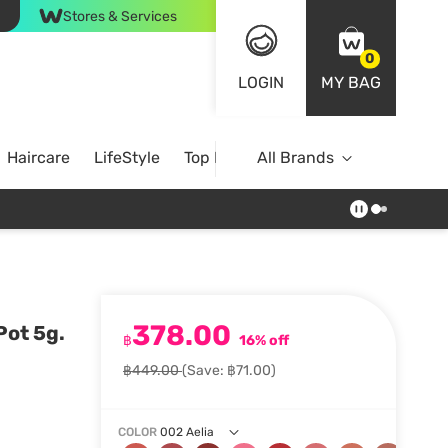
Stores & Services
0
LOGIN
MY BAG
Haircare
LifeStyle
Top Brands
All Brands
378.00
Pot 5g.
฿
16% off
฿449.00
(Save: ฿71.00)
COLOR
002 Aelia