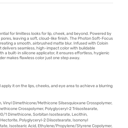
ntial for limitless looks for lip, cheek, and beyond. Powered by
 pores, leaving a soft, cloud-like finish. The Photon Soft-Focus
reating a smooth, airbrushed matte blur. Infused with Coloin
t delivers seamless, high-impact color with buildable
 built-in silicone applicator, it ensures effortless, hygienic
der makes flawless color just one step away.
 apply it on the lips, cheeks, and eye area to achieve a blurring
n, Vinyl Dimethicone/Methicone Silsesquioxane Crosspolymer,
methicone Crosspolymer, Polyglyceryl-2 Triisostearate,
10/1 Dimethicone, Sorbitan Isostearate, Lecithin,
Hectorite, Polyglyceryl-2 Diisostearate, Isononyl
state, Isostearic Acid, Ethylene/Propylene/Styrene Copolymer,