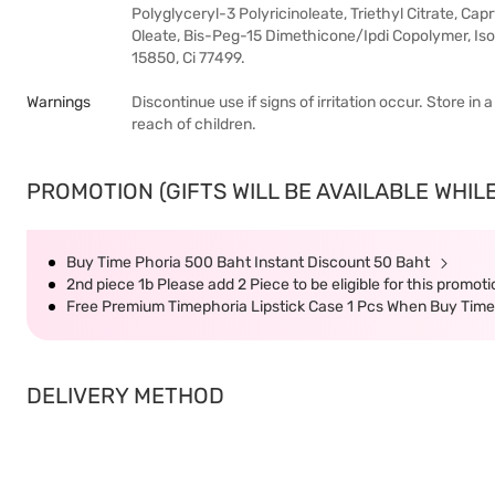
Polyglyceryl-3 Polyricinoleate, Triethyl Citrate, Capr
Oleate, Bis-Peg-15 Dimethicone/Ipdi Copolymer, Isop
15850, Ci 77499.
Warnings
Discontinue use if signs of irritation occur. Store in
reach of children.
PROMOTION (GIFTS WILL BE AVAILABLE WHILE
Buy Time Phoria 500 Baht Instant Discount 50 Baht
2nd piece 1b Please add 2 Piece to be eligible for this promot
Free Premium Timephoria Lipstick Case 1 Pcs When Buy Tim
DELIVERY METHOD