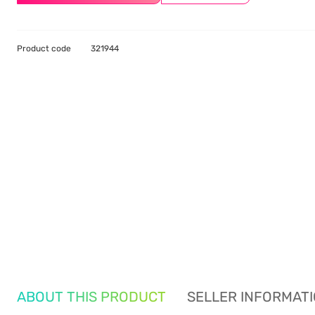
Product code
321944
ABOUT THIS PRODUCT
SELLER INFORMAT