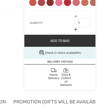
QUANTITY
ADD TO BAG
Check in-store availability
DELIVERY METHOD
Home
Click &
Delivery
Collect
at
Watsons
ION
PROMOTION (GIFTS WILL BE AVAILABLE W