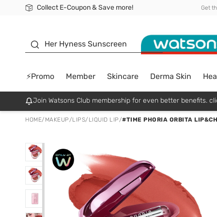
Collect E-Coupon & Save more!
🎉Extra 10% Off Your First Online Order!
📦Free Delivery when shop 499฿
Be Watsons member!
Get t
sunscreen
Her Hyness Sunscreen
⚡Promo
Member
Skincare
Derma Skin
Hea
Join Watsons Club membership for even better benefits. cli
HOME
/
MAKEUP
/
LIPS
/
LIQUID LIP
/
#TIME PHORIA ORBITA LIP&C