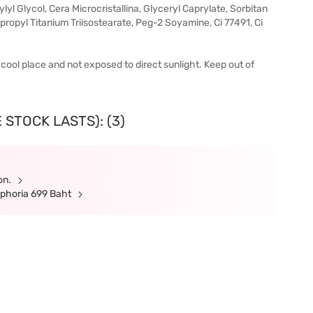
ylyl Glycol, Cera Microcristallina, Glyceryl Caprylate, Sorbitan
ropyl Titanium Triisostearate, Peg-2 Soyamine, Ci 77491, Ci
 a cool place and not exposed to direct sunlight. Keep out of
 STOCK LASTS): (3)
ion.
ephoria 699 Baht