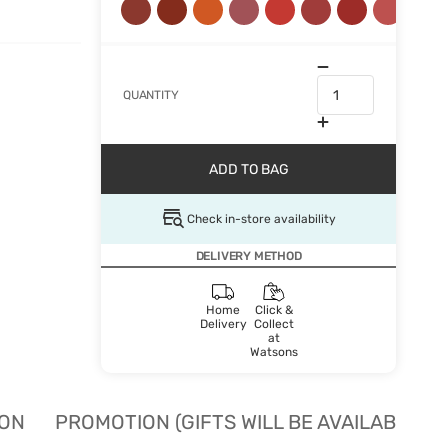
QUANTITY
ADD TO BAG
Check in-store availability
DELIVERY METHOD
Home
Click &
Delivery
Collect
at
Watsons
ION
PROMOTION (GIFTS WILL BE AVAILABLE W