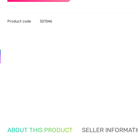
Product code
321346
ABOUT THIS PRODUCT
SELLER INFORMAT