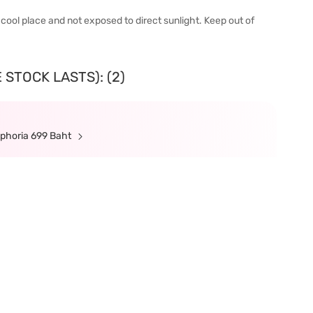
 a cool place and not exposed to direct sunlight. Keep out of
 STOCK LASTS): (2)
ephoria 699 Baht