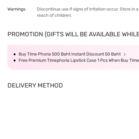
Warnings
Discontinue use if signs of irritation occur. Store in
reach of children.
PROMOTION (GIFTS WILL BE AVAILABLE WHILE
Buy Time Phoria 500 Baht Instant Discount 50 Baht
Free Premium Timephoria Lipstick Case 1 Pcs When Buy Tim
DELIVERY METHOD