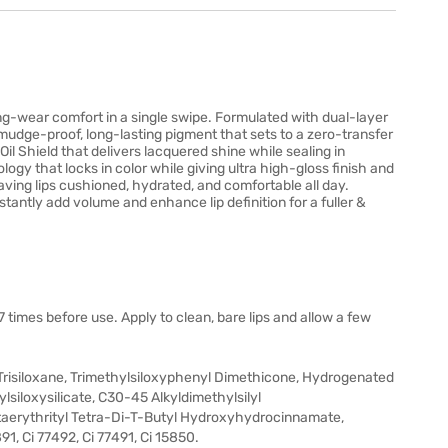
Long-wear comfort in a single swipe. Formulated with dual-layer
smudge-proof, long-lasting pigment that sets to a zero-transfer
 Oil Shield that delivers lacquered shine while sealing in
gy that locks in color while giving ultra high-gloss finish and
eaving lips cushioned, hydrated, and comfortable all day.
stantly add volume and enhance lip definition for a fuller &
7 times before use. Apply to clean, bare lips and allow a few
risiloxane, Trimethylsiloxyphenyl Dimethicone, Hydrogenated
iloxysilicate, C30-45 Alkyldimethylsilyl
taerythrityl Tetra-Di-T-Butyl Hydroxyhydrocinnamate,
1, Ci 77492, Ci 77491, Ci 15850.