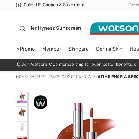
Collect E-Coupon & Save more!
🎉Extra 10% Off Your First Online Order!
📦Free Delivery when shop 499฿
Be Watsons member!
Get t
sunscreen
Her Hyness Sunscreen
⚡Promo
Member
Skincare
Derma Skin
Hea
Join Watsons Club membership for even better benefits. cli
HOME
/
MAKEUP
/
LIPS
/
GLOSS/GLOW/GLAZE
/
#TIME PHORIA SPEC