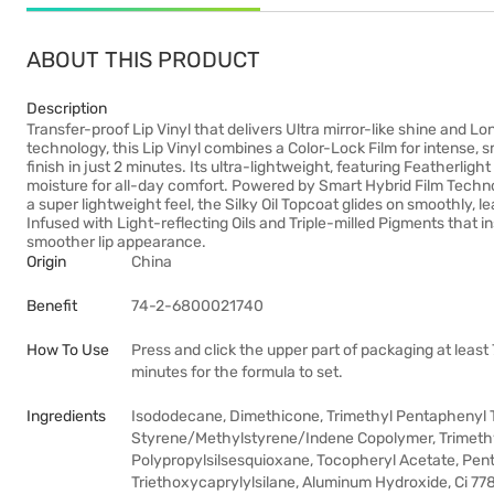
ABOUT THIS PRODUCT
Description
Transfer-proof Lip Vinyl that delivers Ultra mirror-like shine and 
technology, this Lip Vinyl combines a Color-Lock Film for intense, 
finish in just 2 minutes. Its ultra-lightweight, featuring Featherlight
moisture for all-day comfort. Powered by Smart Hybrid Film Technolo
a super lightweight feel, the Silky Oil Topcoat glides on smoothly, l
Infused with Light-reflecting Oils and Triple-milled Pigments that in
smoother lip appearance.
Origin
China
Benefit
74-2-6800021740
How To Use
Press and click the upper part of packaging at least 
minutes for the formula to set.
Ingredients
Isododecane, Dimethicone, Trimethyl Pentaphenyl T
Styrene/Methylstyrene/Indene Copolymer, Trimethyls
Polypropylsilsesquioxane, Tocopheryl Acetate, Pen
Triethoxycaprylylsilane, Aluminum Hydroxide, Ci 7789