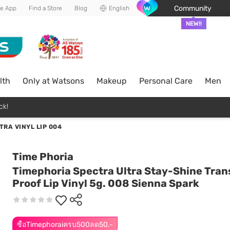
Community
he App
Find a Store
Blog
English
NEW!!
lth
Only at Watsons
Makeup
Personal Care
Men
ck!
TRA VINYL LIP 004
Time Phoria
Timephoria Spectra Ultra Stay-Shine Tran
Proof Lip Vinyl 5g. 008 Sienna Spark
ซื้อTimephoraiครบ500ลด50.-