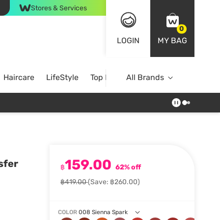
Stores & Services
0
LOGIN
MY BAG
Haircare
LifeStyle
Top Brands
All Brands
159.00
sfer
฿
62% off
฿419.00
(Save: ฿260.00)
COLOR
008 Sienna Spark