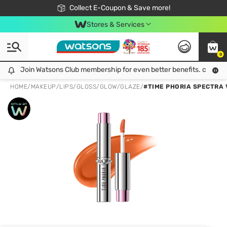
🎉Extra 10% Off Your First Online Order!
📦Free Delivery when shop 499฿
Collect E-Coupon & Save more!
Be Watsons member!
Stores & Services
0
Join Watsons Club membership for even better benefits. click!
Join Watsons Club membership for even better benefits. click!
HOME
/
MAKEUP
/
LIPS
/
GLOSS/GLOW/GLAZE
/
#TIME PHORIA SPECTRA V