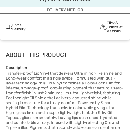
DELIVERY METHOD
Click &
Home
Collect at
Delivery
Watsons
ABOUT THIS PRODUCT
Description
Transfer-proof Lip Vinyl that delivers Ultra mirror-like shine and
Long-wear comfort in a single swipe. Formulated with dual-
layer technology, this Lip Vinyl combines a Color-Lock Film for
intense, smudge-proof, long-lasting pigment that sets to a zero-
transfer finish in just 2 minutes. Its ultra-lightweight, featuring
Featherlight Oil Shield that delivers lacquered shine while
sealing in moisture for all-day comfort. Powered by Smart
Hybrid Film Technology that locks in color while giving ultra
high-gloss finish and a super lightweight feel, the Silky Oil
Topcoat glides on smoothly, leaving lips cushioned, hydrated,
and comfortable all day. Infused with Light-reflecting Oils and
Triple-milled Pigments that instantly add volume and enhance