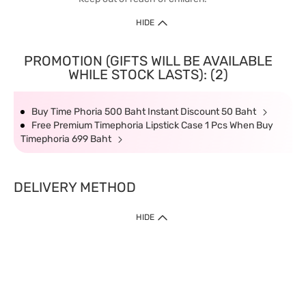
HIDE
PROMOTION (GIFTS WILL BE AVAILABLE
WHILE STOCK LASTS): (2)
Buy Time Phoria 500 Baht Instant Discount 50 Baht
Free Premium Timephoria Lipstick Case 1 Pcs When Buy
Timephoria 699 Baht
DELIVERY METHOD
HIDE