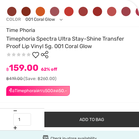
COLOR
001 Coral Glow
Time Phoria
Timephoria Spectra Ultra Stay-Shine Transfer
Proof Lip Vinyl 5g. 001 Coral Glow
159.00
฿
62% off
฿419.00
(Save: ฿260.00)
ซื้อTimephoraiครบ500ลด50.-
ADD TO BAG
Check in-store availability