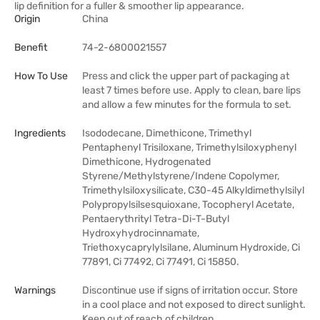
lip definition for a fuller & smoother lip appearance.
Origin
China
Benefit
74-2-6800021557
How To Use
Press and click the upper part of packaging at
least 7 times before use. Apply to clean, bare lips
and allow a few minutes for the formula to set.
Ingredients
Isododecane, Dimethicone, Trimethyl
Pentaphenyl Trisiloxane, Trimethylsiloxyphenyl
Dimethicone, Hydrogenated
Styrene/Methylstyrene/Indene Copolymer,
Trimethylsiloxysilicate, C30-45 Alkyldimethylsilyl
Polypropylsilsesquioxane, Tocopheryl Acetate,
Pentaerythrityl Tetra-Di-T-Butyl
Hydroxyhydrocinnamate,
Triethoxycaprylylsilane, Aluminum Hydroxide, Ci
77891, Ci 77492, Ci 77491, Ci 15850.
Warnings
Discontinue use if signs of irritation occur. Store
in a cool place and not exposed to direct sunlight.
Keep out of reach of children.