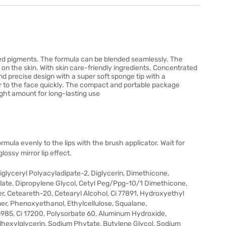
ted pigments. The formula can be blended seamlessly. The
e on the skin. With skin care-friendly ingredients. Concentrated
nd precise design with a super soft sponge tip with a
r to the face quickly. The compact and portable package
ight amount for long-lasting use
ormula evenly to the lips with the brush applicator. Wait for
lossy mirror lip effect.
glyceryl Polyacyladipate-2, Diglycerin, Dimethicone,
late, Dipropylene Glycol, Cetyl Peg/Ppg-10/1 Dimethicone,
r, Ceteareth-20, Cetearyl Alcohol, Ci 77891, Hydroxyethyl
r, Phenoxyethanol, Ethylcellulose, Squalane,
985, Ci 17200, Polysorbate 60, Aluminum Hydroxide,
lhexylglycerin, Sodium Phytate, Butylene Glycol, Sodium