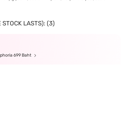
 STOCK LASTS): (3)
ephoria 699 Baht