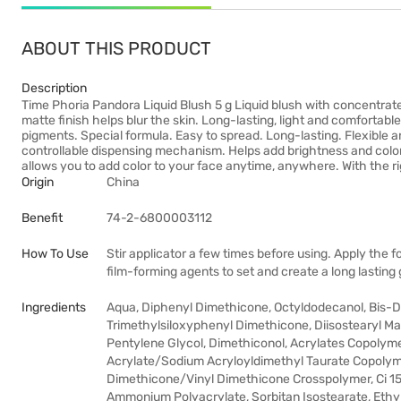
ABOUT THIS PRODUCT
Description
Time Phoria Pandora Liquid Blush 5 g Liquid blush with concentra
matte finish helps blur the skin. Long-lasting, light and comfortabl
pigments. Special formula. Easy to spread. Long-lasting. Flexible a
controllable dispensing mechanism. Helps add brightness and colo
allows you to add color to your face anytime, anywhere. With the r
Origin
China
Benefit
74-2-6800003112
How To Use
Stir applicator a few times before using. Apply the f
film-forming agents to set and create a long lasting g
Ingredients
Aqua, Diphenyl Dimethicone, Octyldodecanol, Bis-Di
Trimethylsiloxyphenyl Dimethicone, Diisostearyl Ma
Pentylene Glycol, Dimethiconol, Acrylates Copolyme
Acrylate/Sodium Acryloyldimethyl Taurate Copolyme
Dimethicone/Vinyl Dimethicone Crosspolymer, Ci 15
Ammonium Polyacrylate, Sorbitan Isostearate, Ethy