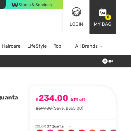
Stores & Services
0
LOGIN
MY BAG
Haircare
LifeStyle
Top Brands
All Brands
234.00
 Quanta
฿
61% off
฿599.00
(Save: ฿365.00)
COLOR
07 Quanta