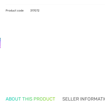
Product code
317072
ABOUT THIS PRODUCT
SELLER INFORMAT