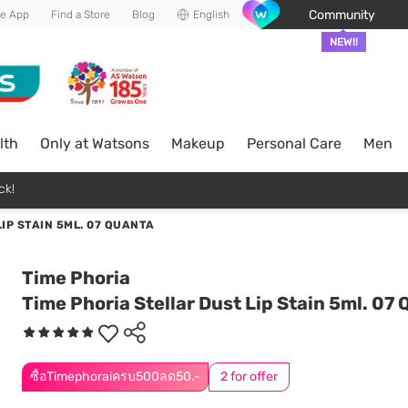
Community
he App
Find a Store
Blog
English
NEW!!
lth
Only at Watsons
Makeup
Personal Care
Men
ck!
IP STAIN 5ML. 07 QUANTA
Time Phoria
Time Phoria Stellar Dust Lip Stain 5ml. 07
ซื้อTimephoraiครบ500ลด50.-
2 for offer