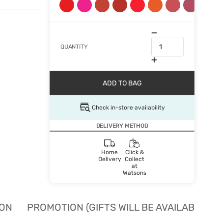
QUANTITY
ADD TO BAG
Check in-store availability
DELIVERY METHOD
Home
Click &
Delivery
Collect
at
Watsons
ION
PROMOTION (GIFTS WILL BE AVAILABLE W