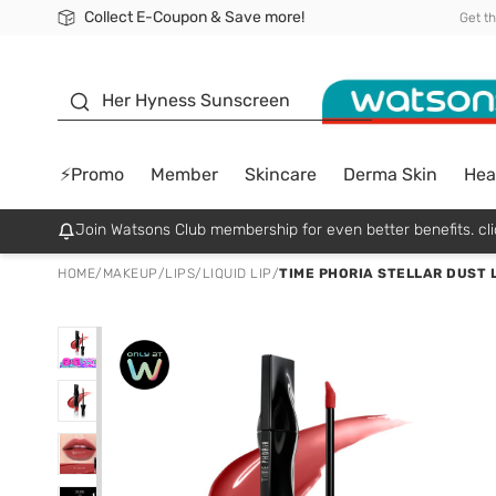
Collect E-Coupon & Save more!
🎉Extra 10% Off Your First Online Order!
📦Free Delivery when shop 499฿
Be Watsons member!
Get t
sunscreen
Her Hyness Sunscreen
⚡Promo
Member
Skincare
Derma Skin
Hea
Join Watsons Club membership for even better benefits. cli
HOME
/
MAKEUP
/
LIPS
/
LIQUID LIP
/
TIME PHORIA STELLAR DUST L