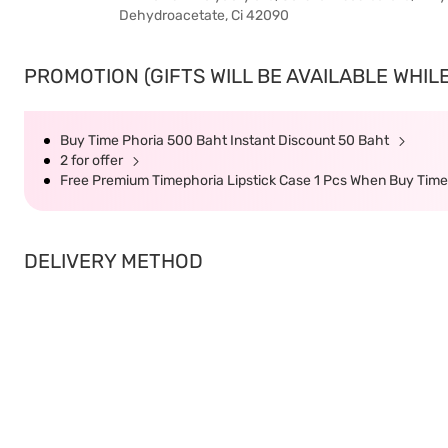
Dehydroacetate, Ci 42090
PROMOTION (GIFTS WILL BE AVAILABLE WHILE
Buy Time Phoria 500 Baht Instant Discount 50 Baht
2 for offer
Free Premium Timephoria Lipstick Case 1 Pcs When Buy Tim
DELIVERY METHOD