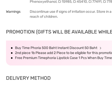
Phenoxyethanol, Ci 15985, Ci 45410, Ci 77491, Ci 778
Warnings
Discontinue use if signs of irritation occur. Store in
reach of children.
PROMOTION (GIFTS WILL BE AVAILABLE WHILE
Buy Time Phoria 500 Baht Instant Discount 50 Baht
2nd piece 1b Please add 2 Piece to be eligible for this promot
Free Premium Timephoria Lipstick Case 1 Pcs When Buy Tim
DELIVERY METHOD