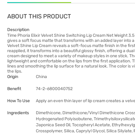
ABOUT THIS PRODUCT
Description
Time Phoria Elixir Velvet Shine Switching Lip Cream Net Weight 3.5
gives a soft focus matte that transforms with an added layer into a
Velvet Shine Lip Cream reveals a soft-focus matte finish in the first
reapplied, it transforms into a beautiful glossy finish, offering a dua
cream designed to meet a variety of makeup styles in one stick. Th
lightweight and comfortable on the lips from the first application. Th
lines and smoothing the lip surface for a natural look. The color is
the lips.
Origin
China
Benefit
74-2-6800040752
How To Use
Apply an even thin layer of lip cream creates a velv
Ingredients
Dimethicone, Dimethicone/Vinyl Dimethicone Crosspo
Hydrogenated Polyisobutene, Trimethylsiloxysilica
Japonica Seed Oil, Tocopheryl Acetate, Ethylhexyl
Crosspolymer, Silica, Caprylyl Glycol, Silica Silylat