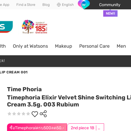
Community
he App
Find a Store
Blog
English
NEW!!
lth
Only at Watsons
Makeup
Personal Care
Men
ck!
LIP CREAM 001
Time Phoria
Timephoria Elixir Velvet Shine Switching L
Cream 3.5g. 003 Rubium
ซื้อTimephoraiครบ500ลด50.-
2nd piece 1B │ Add 2Pcs to be eligible for this promotion