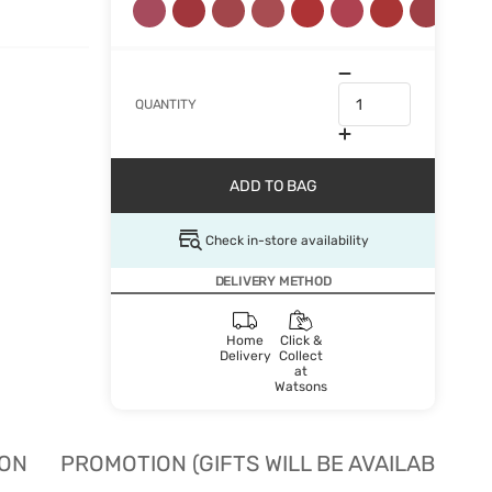
QUANTITY
ADD TO BAG
Check in-store availability
DELIVERY METHOD
Home
Click &
Delivery
Collect
at
Watsons
ION
PROMOTION (GIFTS WILL BE AVAILABLE W