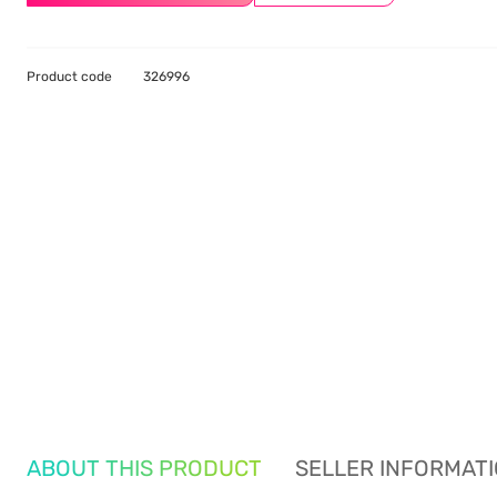
Product code
326996
ABOUT THIS PRODUCT
SELLER INFORMAT