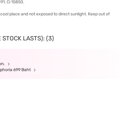
91, Ci 15850.
 a cool place and not exposed to direct sunlight. Keep out of
 STOCK LASTS): (3)
ion.
ephoria 699 Baht