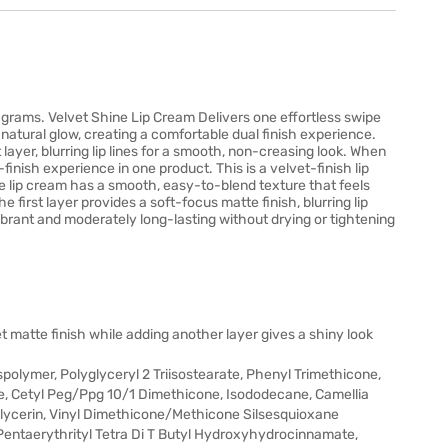
 grams. Velvet Shine Lip Cream Delivers one effortless swipe
 natural glow, creating a comfortable dual finish experience.
 layer, blurring lip lines for a smooth, non-creasing look. When
l-finish experience in one product. This is a velvet-finish lip
e lip cream has a smooth, easy-to-blend texture that feels
e first layer provides a soft-focus matte finish, blurring lip
 vibrant and moderately long-lasting without drying or tightening
et matte finish while adding another layer gives a shiny look
lymer, Polyglyceryl 2 Triisostearate, Phenyl Trimethicone,
te, Cetyl Peg/Ppg 10/1 Dimethicone, Isododecane, Camellia
glycerin, Vinyl Dimethicone/Methicone Silsesquioxane
e, Pentaerythrityl Tetra Di T Butyl Hydroxyhydrocinnamate,