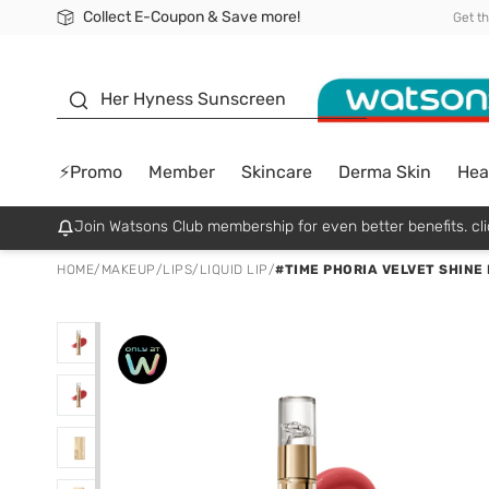
Collect E-Coupon & Save more!
🎉Extra 10% Off Your First Online Order!
📦Free Delivery when shop 499฿
Be Watsons member!
Get t
sunscreen
Her Hyness Sunscreen
⚡Promo
Member
Skincare
Derma Skin
Hea
Join Watsons Club membership for even better benefits. cli
HOME
/
MAKEUP
/
LIPS
/
LIQUID LIP
/
#TIME PHORIA VELVET SHINE 