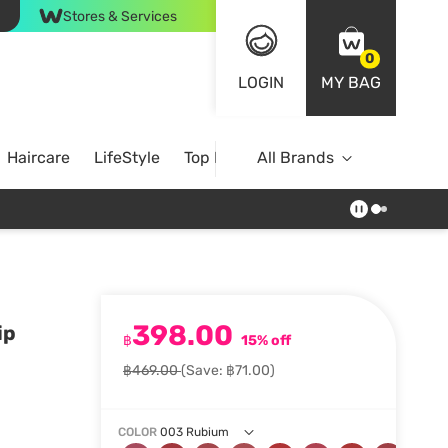
Stores & Services
0
LOGIN
MY BAG
Haircare
LifeStyle
Top Brands
All Brands
398.00
ip
฿
15% off
฿469.00
(Save: ฿71.00)
COLOR
003 Rubium