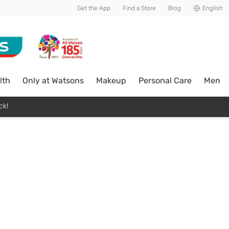
Get the App
Find a Store
Blog
English
lth
Only at Watsons
Makeup
Personal Care
Men
ck!