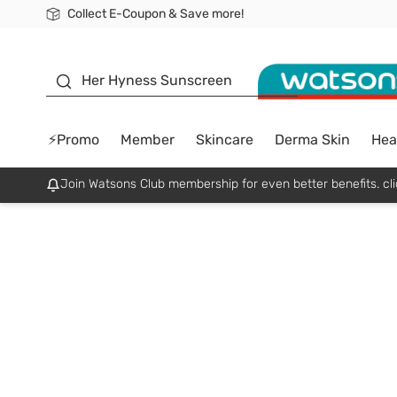
Collect E-Coupon & Save more!
🎉Extra 10% Off Your First Online Order!
📦Free Delivery when shop 499฿
Be Watsons member!
sunscreen
Her Hyness Sunscreen
⚡Promo
Member
Skincare
Derma Skin
Hea
Join Watsons Club membership for even better benefits. cli