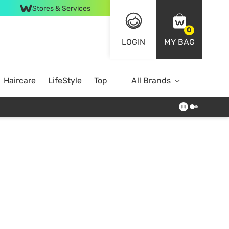
Stores & Services
0
LOGIN
MY BAG
Haircare
LifeStyle
Top Brands
All Brands