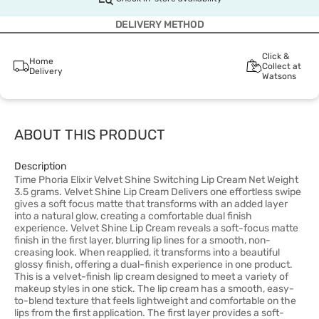
DELIVERY METHOD
Click &
Home
Collect at
Delivery
Watsons
ABOUT THIS PRODUCT
Description
Time Phoria Elixir Velvet Shine Switching Lip Cream Net Weight
3.5 grams. Velvet Shine Lip Cream Delivers one effortless swipe
gives a soft focus matte that transforms with an added layer
into a natural glow, creating a comfortable dual finish
experience. Velvet Shine Lip Cream reveals a soft-focus matte
finish in the first layer, blurring lip lines for a smooth, non-
creasing look. When reapplied, it transforms into a beautiful
glossy finish, offering a dual-finish experience in one product.
This is a velvet-finish lip cream designed to meet a variety of
makeup styles in one stick. The lip cream has a smooth, easy-
to-blend texture that feels lightweight and comfortable on the
lips from the first application. The first layer provides a soft-