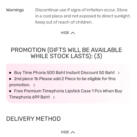
Warnings
Discontinue use if signs of irritation occur. Store
in a cool place and not exposed to direct sunlight.
Keep out of reach of children.
HIDE
PROMOTION (GIFTS WILL BE AVAILABLE
WHILE STOCK LASTS): (3)
Buy Time Phoria 500 Baht Instant Discount 50 Baht
2nd piece 1b Please add 2 Piece to be eligible for this
promotion.
Free Premium Timephoria Lipstick Case 1 Pcs When Buy
Timephoria 699 Baht
DELIVERY METHOD
HIDE