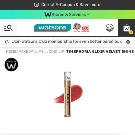
🎉Extra 10% Off Your First Online Order!
📦Free Delivery when shop 499฿
Collect E-Coupon & Save more!
Be Watsons member!
Stores & Services
0
Join Watsons Club membership for even better benefits. click!
Join Watsons Club membership for even better benefits. click!
HOME
/
MAKEUP
/
LIPS
/
LIQUID LIP
/
TIMEPHORIA ELIXIR VELVET SHINE