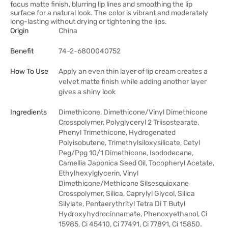
focus matte finish, blurring lip lines and smoothing the lip
surface for a natural look. The color is vibrant and moderately
long-lasting without drying or tightening the lips.
Origin
China
Benefit
74-2-6800040752
How To Use
Apply an even thin layer of lip cream creates a
velvet matte finish while adding another layer
gives a shiny look
Ingredients
Dimethicone, Dimethicone/Vinyl Dimethicone
Crosspolymer, Polyglyceryl 2 Triisostearate,
Phenyl Trimethicone, Hydrogenated
Polyisobutene, Trimethylsiloxysilicate, Cetyl
Peg/Ppg 10/1 Dimethicone, Isododecane,
Camellia Japonica Seed Oil, Tocopheryl Acetate,
Ethylhexylglycerin, Vinyl
Dimethicone/Methicone Silsesquioxane
Crosspolymer, Silica, Caprylyl Glycol, Silica
Silylate, Pentaerythrityl Tetra Di T Butyl
Hydroxyhydrocinnamate, Phenoxyethanol, Ci
15985, Ci 45410, Ci 77491, Ci 77891, Ci 15850.