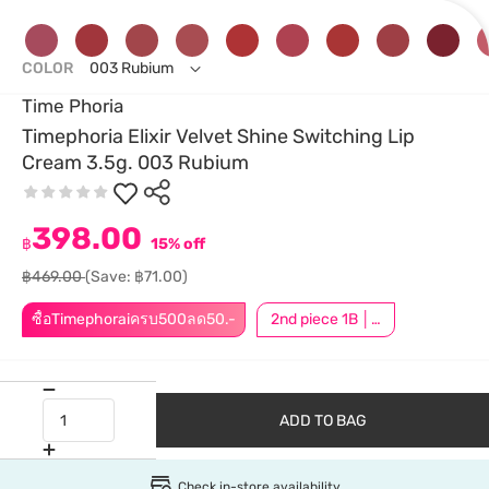
COLOR
003 Rubium
Time Phoria
Timephoria Elixir Velvet Shine Switching Lip
Cream 3.5g. 003 Rubium
398.00
฿
15% off
฿469.00
(Save: ฿71.00)
ซื้อTimephoraiครบ500ลด50.-
2nd piece 1B │ Add 2Pcs to be eligible for this promotion
ADD TO BAG
Check in-store availability