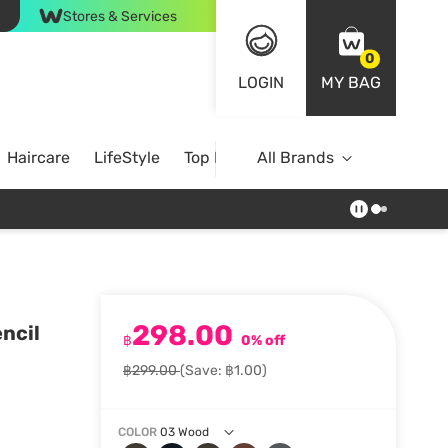
Stores & Services
0
LOGIN
MY BAG
Haircare
LifeStyle
Top Brands
All Brands
298.00
ncil
฿
0% off
฿299.00
(Save: ฿1.00)
COLOR
03 Wood