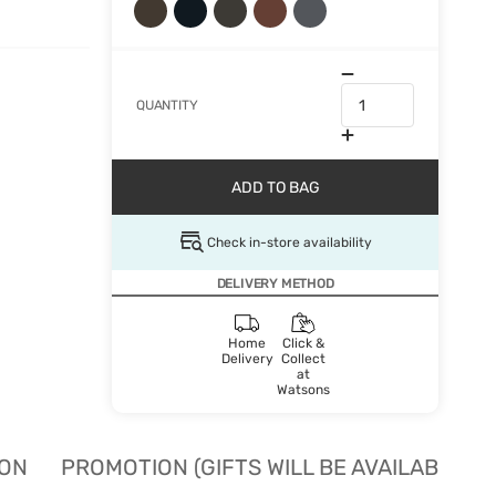
QUANTITY
ADD TO BAG
Check in-store availability
DELIVERY METHOD
Home
Click &
Delivery
Collect
at
Watsons
ION
PROMOTION (GIFTS WILL BE AVAILABLE W