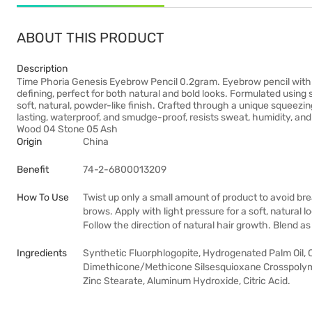
ABOUT THIS PRODUCT
Description
Time Phoria Genesis Eyebrow Pencil 0.2gram. Eyebrow pencil with a p
defining, perfect for both natural and bold looks. Formulated usin
soft, natural, powder-like finish. Crafted through a unique squeez
lasting, waterproof, and smudge-proof, resists sweat, humidity, an
Wood 04 Stone 05 Ash
Origin
China
Benefit
74-2-6800013209
How To Use
Twist up only a small amount of product to avoid brea
brows. Apply with light pressure for a soft, natural lo
Follow the direction of natural hair growth. Blend as
Ingredients
Synthetic Fluorphlogopite, Hydrogenated Palm Oil, Ci 
Dimethicone/Methicone Silsesquioxane Crosspolym
Zinc Stearate, Aluminum Hydroxide, Citric Acid.