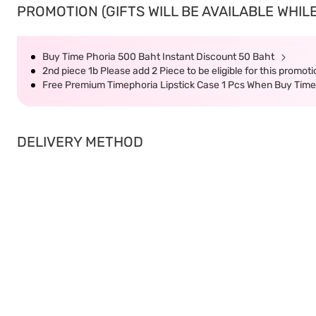
PROMOTION (GIFTS WILL BE AVAILABLE WHILE
Buy Time Phoria 500 Baht Instant Discount 50 Baht
2nd piece 1b Please add 2 Piece to be eligible for this promot
Free Premium Timephoria Lipstick Case 1 Pcs When Buy Tim
DELIVERY METHOD