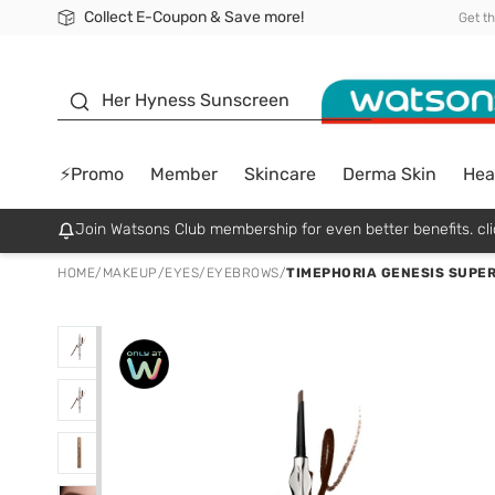
Collect E-Coupon & Save more!
🎉Extra 10% Off Your First Online Order!
📦Free Delivery when shop 499฿
Be Watsons member!
Get t
sunscreen
Her Hyness Sunscreen
⚡Promo
Member
Skincare
Derma Skin
Hea
Join Watsons Club membership for even better benefits. cli
HOME
/
MAKEUP
/
EYES
/
EYEBROWS
/
TIMEPHORIA GENESIS SUPER