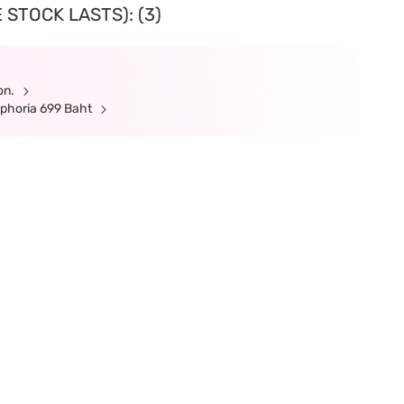
 STOCK LASTS): (3)
ion.
ephoria 699 Baht