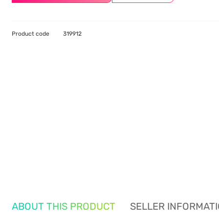
Product code
319912
ABOUT THIS PRODUCT
SELLER INFORMAT