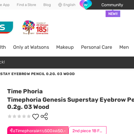
Community
he App
Find a Store
Blog
English
NEW!!
lth
Only at Watsons
Makeup
Personal Care
Men
ck!
STAY EYEBROW PENCIL 0.2G. 03 WOOD
Time Phoria
Timephoria Genesis Superstay Eyebrow Pe
0.2g. 03 Wood
ซื้อTimephoraiครบ500ลด50.-
2nd piece 1B For Online Only | Add 2Pcs to be eligible for this promotion