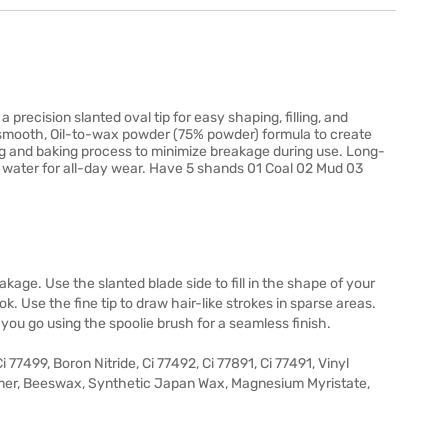
recision slanted oval tip for easy shaping, filling, and
g smooth, Oil-to-wax powder (75% powder) formula to create
ing and baking process to minimize breakage during use. Long-
d water for all-day wear. Have 5 shands 01 Coal 02 Mud 03
kage. Use the slanted blade side to fill in the shape of your
ok. Use the fine tip to draw hair-like strokes in sparse areas.
 you go using the spoolie brush for a seamless finish.
77499, Boron Nitride, Ci 77492, Ci 77891, Ci 77491, Vinyl
er, Beeswax, Synthetic Japan Wax, Magnesium Myristate,