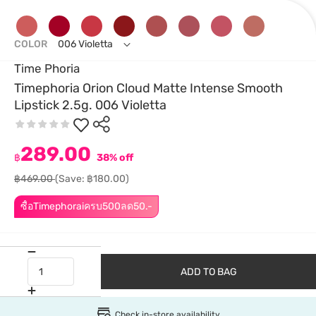
COLOR
006 Violetta
Time Phoria
Timephoria Orion Cloud Matte Intense Smooth
Lipstick 2.5g. 006 Violetta
289.00
฿
38% off
฿469.00
(Save: ฿180.00)
ซื้อTimephoraiครบ500ลด50.-
ADD TO BAG
Check in-store availability