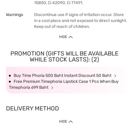
15850, Ci 42090, Ci 77491.
Warnings
Discontinue use if signs of irritation occur. Store
in a cool place and not exposed to direct sunlight.
Keep out of reach of children.
HIDE
PROMOTION (GIFTS WILL BE AVAILABLE
WHILE STOCK LASTS): (2)
Buy Time Phoria 500 Baht Instant Discount 50 Baht
Free Premium Timephoria Lipstick Case 1 Pcs When Buy
Timephoria 699 Baht
DELIVERY METHOD
HIDE