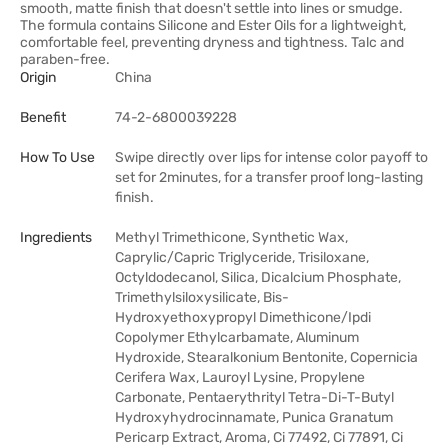
smooth, matte finish that doesn't settle into lines or smudge.
The formula contains Silicone and Ester Oils for a lightweight,
comfortable feel, preventing dryness and tightness. Talc and
paraben-free.
Origin
China
Benefit
74-2-6800039228
How To Use
Swipe directly over lips for intense color payoff to
set for 2minutes, for a transfer proof long-lasting
finish.
Ingredients
Methyl Trimethicone, Synthetic Wax,
Caprylic/Capric Triglyceride, Trisiloxane,
Octyldodecanol, Silica, Dicalcium Phosphate,
Trimethylsiloxysilicate, Bis-
Hydroxyethoxypropyl Dimethicone/Ipdi
Copolymer Ethylcarbamate, Aluminum
Hydroxide, Stearalkonium Bentonite, Copernicia
Cerifera Wax, Lauroyl Lysine, Propylene
Carbonate, Pentaerythrityl Tetra-Di-T-Butyl
Hydroxyhydrocinnamate, Punica Granatum
Pericarp Extract, Aroma, Ci 77492, Ci 77891, Ci