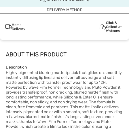
DELIVERY METHOD
Click &
Home
Collect at
Delivery
Watsons
ABOUT THIS PRODUCT
Description
Highly pigmented blurring matte lipstick that glides on smoothly,
instantly diffusing lip lines and deliver full coverage and soft
matte perfection with transfer proof wear for up to 12H.
Powered by Wave Film Former Technology and Pluto Powder, it
provides transferproof, non cracking, blurred matte finish with
long lasting performance, while Silicone & Ester Oils ensure
comfortable, non sticky, and non drying wear. The formula is
clean, free from talc and parabens. This matte lipstick delivers
intensely pigmented color with a smooth, soft texture, providing
a flawless, blurred matte finish. It's long-lasting, even under
masks, thanks to Wave Film Former Technology and Pluto
Powder, which create a film to lock in the color, ensuring a