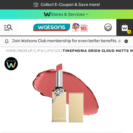
🎉Extra 10% Off Your First Online Order!
📦Free Delivery when shop 499฿
Collect E-Coupon & Save more!
Be Watsons member!
Stores & Services
0
Join Watsons Club membership for even better benefits. click!
Join Watsons Club membership for even better benefits. click!
HOME
/
MAKEUP
/
LIPS
/
LIPSTICK
/
TIMEPHORIA ORION CLOUD MATTE IN