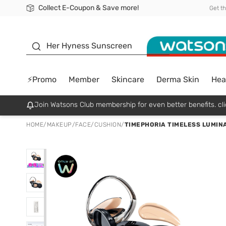
Collect E-Coupon & Save more!
🎉Extra 10% Off Your First Online Order!
📦Free Delivery when shop 499฿
Be Watsons member!
Get t
sunscreen
Her Hyness Sunscreen
⚡Promo
Member
Skincare
Derma Skin
Hea
Join Watsons Club membership for even better benefits. cli
HOME
/
MAKEUP
/
FACE
/
CUSHION
/
TIMEPHORIA TIMELESS LUMINA