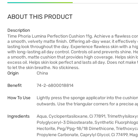
ABOUT THIS PRODUCT
Description
Time Phoria Lumina Perfection Cushion 11g. Achieve a flawless co
a smooth, velvety matte finish. Offering all-day wear, it effectively
lasting look throughout the day. Experience flawless skin with a hi
with long-lasting all day control. Controls oil and prevents shine. He
a smooth, matte cushion that provides high coverage. Helps skin loo
excess oil. Helps skin look perfect and lasts all day. Does not make 
to let the skin breathe. No stickiness.
Origin
China
Benefit
74-2-6800018814
How To Use
Lightly press the sponge applicator into the cushion
outwards. Use the triangular corners for a precise a
Ingredients
Aqua, Cyclopentasiloxane, Ci 77891, Trimethylsiloxys
Polyglyceryl-3 Diisostearate, Synthetic Fluorphlo
Hectorite, Peg/Ppg-18/18 Dimethicone, Triethoxycap
Propylene Carbonate, Caprylyl Glycol, Ci 77499, M