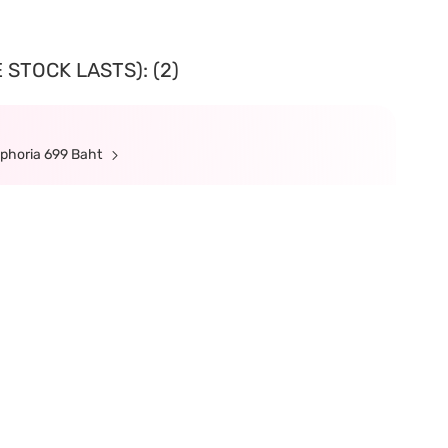
 STOCK LASTS): (2)
ephoria 699 Baht