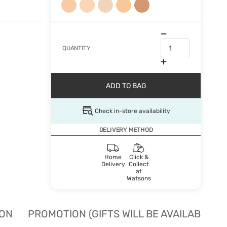
QUANTITY
ADD TO BAG
Check in-store availability
DELIVERY METHOD
Home
Click &
Delivery
Collect
at
Watsons
ION
PROMOTION (GIFTS WILL BE AVAILABLE W