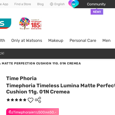
Community
he App
Find a Store
Blog
English
NEW!!
lth
Only at Watsons
Makeup
Personal Care
Men
ck!
 MATTE PERFECTION CUSHION 11G. 01N CREMEA
Time Phoria
Timephoria Timeless Lumina Matte Perfec
Cushion 11g. 01N Cremea
ซื้อTimephoraiครบ500ลด50.-