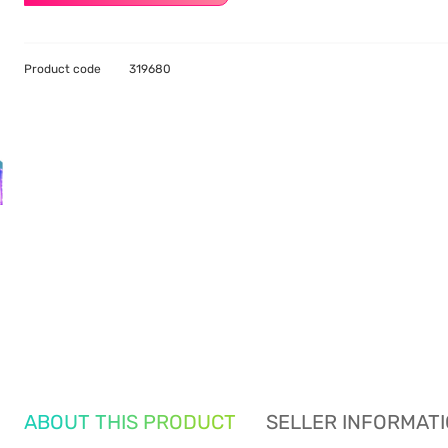
Product code
319680
ABOUT THIS PRODUCT
SELLER INFORMAT