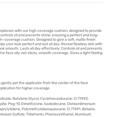
mplexion with our high coverage cushion, designed to provide
 controls oil and prevents shine, ensuring a perfect and long-
gh-coverage cushion. Designed to give a soft, matte finish
lps your look perfect and last all day. Reveal flawless skin with
k smooth. Lasts all day effectively. Controls oil and prevents
the face oily, not sticky, smooth coverage. Gives a light feeling
.gently pat the applicator from the center of the face
pplication for higher coverage.
ilicate, Butylene Glycol, Cyclohexasiloxane, Ci 77492,
gopite, Peg-10 Dimethicone, Isododecane, Disteardimonium
rylylsilane, Polymethylsilsesquioxane, Ci 77491, Betaine,
agnesium Sulfate, Tribehenin, Phenoxyethanol, Aluminum