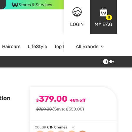
Stores & Services
0
LOGIN
MY BAG
Haircare
LifeStyle
Top Brands
All Brands
379.00
tion
฿
48% off
฿729.00
(Save: ฿350.00)
COLOR
01N Cremea