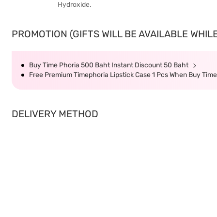
Hydroxide.
PROMOTION (GIFTS WILL BE AVAILABLE WHILE
Buy Time Phoria 500 Baht Instant Discount 50 Baht
Free Premium Timephoria Lipstick Case 1 Pcs When Buy Tim
DELIVERY METHOD