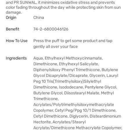
and PR SUNWAL, it minimizes oxidative stress and prevents
color fading throughout the day while protecting skin from sun
damage.
Origin
China
Benefit
74-2-6800046126
How To Use
Press the puff to get some product and tap
gently all over your face
Ingredients
Aqua, Ethylhexyl Methoxycinnamate,
Dimethicone, Ethylhexyl Salicylate,
Diphenylsiloxy Phenyl Trimethicone, Butylene
Glycol Dicaprylate/Dicaprate, Glycerin, Lauryl
Peg 10 Tris(Trimethylsiloxy)Silylethyl
Dimethicone, Isododecane, Pentylene Glycol,
Butylene Glycol, Diisostearyl Malate, Methyl
Trimethicone,
Acrylates/Polytrimethylsiloxymethacrylate
Copolymer, Cetyl Peg/Ppg 10/1 Dimethicone,
Cetyl Dimethicone, Diglycerin, Disteardimonium
Hectorite, Acrylates/Stearyl
Acrylate/Dimethicone Methacrylate Copolymer,