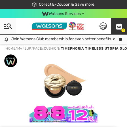
🎉Extra 10% Off Your First Online Order!
📦Free Delivery when shop 499฿
Collect E-Coupon & Save more!
Be Watsons member!
Watsons Services
0
Join Watsons Club membership for even better benefits. click!
Join Watsons Club membership for even better benefits. click!
HOME
/
MAKEUP
/
FACE
/
CUSHION
/
TIMEPHORIA TIMELESS UTOPIA GLO