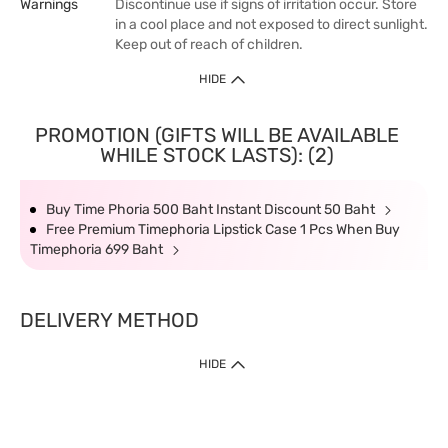
Warnings
Discontinue use if signs of irritation occur. Store
in a cool place and not exposed to direct sunlight.
Keep out of reach of children.
HIDE
PROMOTION (GIFTS WILL BE AVAILABLE
WHILE STOCK LASTS): (2)
Buy Time Phoria 500 Baht Instant Discount 50 Baht
Free Premium Timephoria Lipstick Case 1 Pcs When Buy
Timephoria 699 Baht
DELIVERY METHOD
HIDE