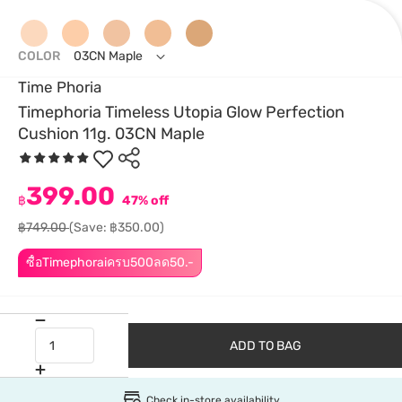
COLOR
03CN Maple
Time Phoria
Timephoria Timeless Utopia Glow Perfection
Cushion 11g. 03CN Maple
399.00
฿
47% off
฿749.00
(Save: ฿350.00)
ซื้อTimephoraiครบ500ลด50.-
ADD TO BAG
Check in-store availability