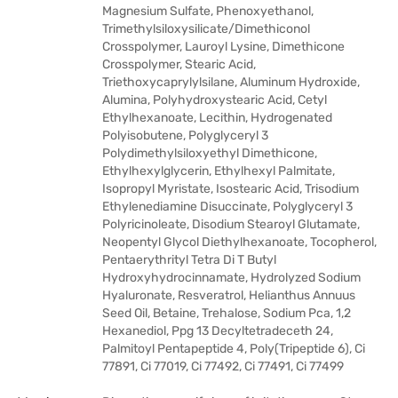
Magnesium Sulfate, Phenoxyethanol,
Trimethylsiloxysilicate/Dimethiconol
Crosspolymer, Lauroyl Lysine, Dimethicone
Crosspolymer, Stearic Acid,
Triethoxycaprylylsilane, Aluminum Hydroxide,
Alumina, Polyhydroxystearic Acid, Cetyl
Ethylhexanoate, Lecithin, Hydrogenated
Polyisobutene, Polyglyceryl 3
Polydimethylsiloxyethyl Dimethicone,
Ethylhexylglycerin, Ethylhexyl Palmitate,
Isopropyl Myristate, Isostearic Acid, Trisodium
Ethylenediamine Disuccinate, Polyglyceryl 3
Polyricinoleate, Disodium Stearoyl Glutamate,
Neopentyl Glycol Diethylhexanoate, Tocopherol,
Pentaerythrityl Tetra Di T Butyl
Hydroxyhydrocinnamate, Hydrolyzed Sodium
Hyaluronate, Resveratrol, Helianthus Annuus
Seed Oil, Betaine, Trehalose, Sodium Pca, 1,2
Hexanediol, Ppg 13 Decyltetradeceth 24,
Palmitoyl Pentapeptide 4, Poly(Tripeptide 6), Ci
77891, Ci 77019, Ci 77492, Ci 77491, Ci 77499