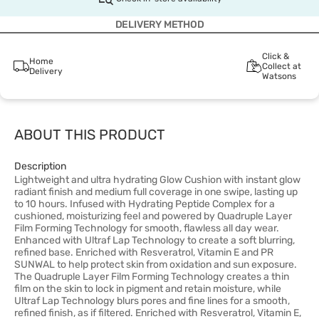
DELIVERY METHOD
Click &
Home
Collect at
Delivery
Watsons
ABOUT THIS PRODUCT
Description
Lightweight and ultra hydrating Glow Cushion with instant glow
radiant finish and medium full coverage in one swipe, lasting up
to 10 hours. Infused with Hydrating Peptide Complex for a
cushioned, moisturizing feel and powered by Quadruple Layer
Film Forming Technology for smooth, flawless all day wear.
Enhanced with Ultraf Lap Technology to create a soft blurring,
refined base. Enriched with Resveratrol, Vitamin E and PR
SUNWAL to help protect skin from oxidation and sun exposure.
The Quadruple Layer Film Forming Technology creates a thin
film on the skin to lock in pigment and retain moisture, while
Ultraf Lap Technology blurs pores and fine lines for a smooth,
refined finish, as if filtered. Enriched with Resveratrol, Vitamin E,