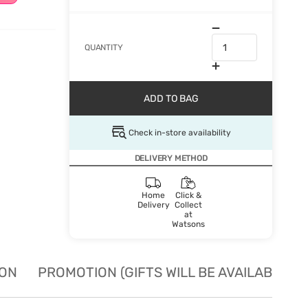
QUANTITY
ADD TO BAG
Check in-store availability
DELIVERY METHOD
Home
Click &
Delivery
Collect
at
Watsons
ION
PROMOTION (GIFTS WILL BE AVAILABLE W