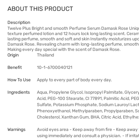
ABOUT THIS PRODUCT
Description
Twelve Plus Bright and smooth Perfume Serum Damask Rose Unique f
texture perfumed lotion and 12 hours lock long lasting scent. Ceram
lasting perfume, smooth and soft and skin Instantly moisturizes up
Damask Rose. Revealing charm with long-lasting perfume, smooth an
Making every day special with the scent of Damask Rose.
Origin
Thailand
Benefit
10-1-6700040121
How To Use
Apply to every part of body every day.
Ingredients
Aqua, Propylene Glycol, Isopropyl Palmitate, Glycer
Acid, PEG-100 Stearate, CI 77891, Palmitic Acid, PE
Sulfate, Potassium Phosphate, Sodium Lauroyl Lact
Phenoxyethanol, Methylparaben, Propylparaben, S
Cholesterol, Xanthan Gum, BHA, Citric Acid, Ethylhe
Warnings
Avoid eyes area - Keep away from fire - Keep away fr
using immediately and consult a physician. - If irrit