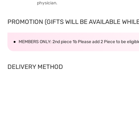
physician.
PROMOTION (GIFTS WILL BE AVAILABLE WHILE 
MEMBERS ONLY: 2nd piece 1b Please add 2 Piece to be eligible
DELIVERY METHOD