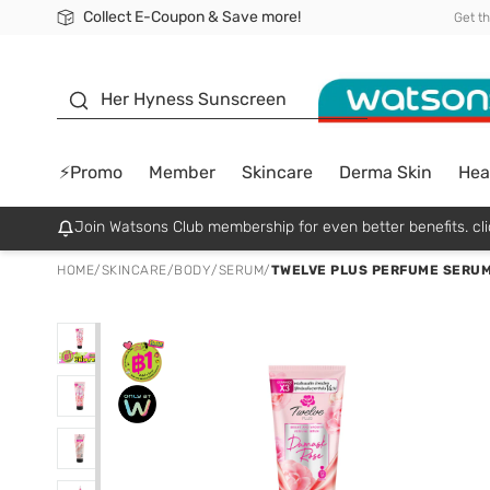
Collect E-Coupon & Save more!
🎉Extra 10% Off Your First Online Order!
📦Free Delivery when shop 499฿
Be Watsons member!
Get t
sunscreen
Her Hyness Sunscreen
⚡Promo
Member
Skincare
Derma Skin
Hea
Join Watsons Club membership for even better benefits. cli
HOME
/
SKINCARE
/
BODY
/
SERUM
/
TWELVE PLUS PERFUME SERUM