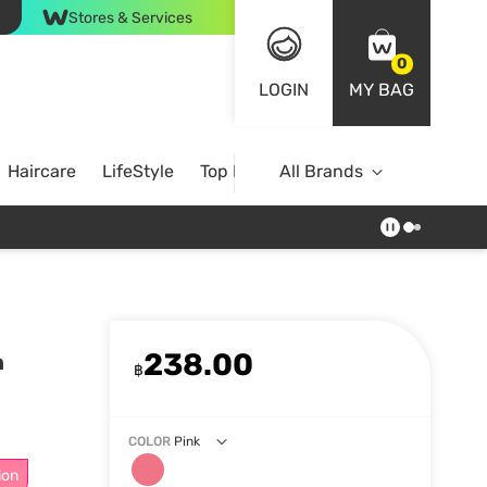
Stores & Services
0
LOGIN
MY BAG
Haircare
LifeStyle
Top Brands
All Brands
238.00
h
฿
COLOR
Pink
ion