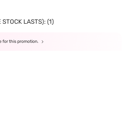
STOCK LASTS): (1)
 for this promotion.