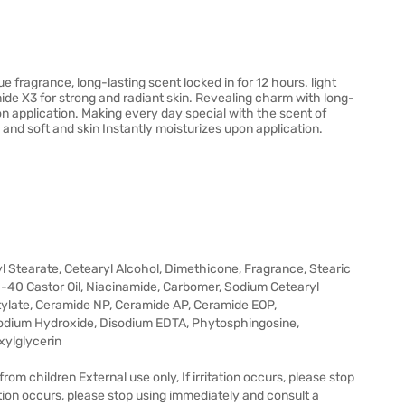
ragrance, long-lasting scent locked in for 12 hours. light
ide X3 for strong and radiant skin. Revealing charm with long-
on application. Making every day special with the scent of
d soft and skin Instantly moisturizes upon application.
yl Stearate, Cetearyl Alcohol, Dimethicone, Fragrance, Stearic
G-40 Castor Oil, Niacinamide, Carbomer, Sodium Cetearyl
ylate, Ceramide NP, Ceramide AP, Ceramide EOP,
odium Hydroxide, Disodium EDTA, Phytosphingosine,
xylglycerin
om children External use only, If irritation occurs, please stop
ation occurs, please stop using immediately and consult a