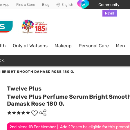
Community
he App
Find a Store
Blog
English
NEW!!
lth
Only at Watsons
Makeup
Personal Care
Men
ck!
 BRIGHT SMOOTH DAMASK ROSE 180 G.
Twelve Plus
Twelve Plus Perfume Serum Bright Smoot
Damask Rose 180 G.
2nd piece 1B For Member │ Add 2Pcs to be eligible for this promot