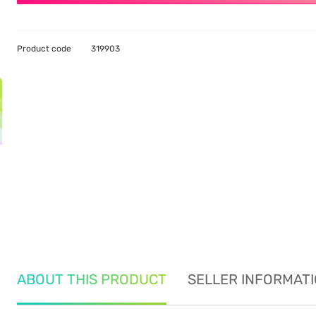
Product code
319903
ABOUT THIS PRODUCT
SELLER INFORMAT