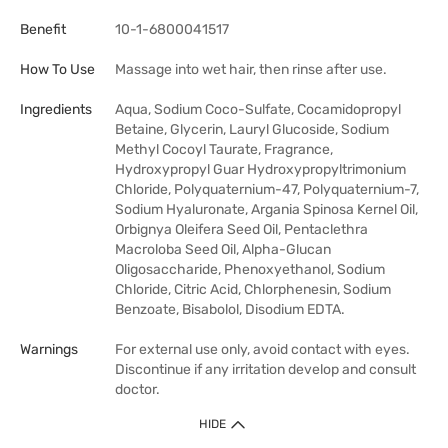
Benefit
10-1-6800041517
How To Use
Massage into wet hair, then rinse after use.
Ingredients
Aqua, Sodium Coco-Sulfate, Cocamidopropyl
Betaine, Glycerin, Lauryl Glucoside, Sodium
Methyl Cocoyl Taurate, Fragrance,
Hydroxypropyl Guar Hydroxypropyltrimonium
Chloride, Polyquaternium-47, Polyquaternium-7,
Sodium Hyaluronate, Argania Spinosa Kernel Oil,
Orbignya Oleifera Seed Oil, Pentaclethra
Macroloba Seed Oil, Alpha-Glucan
Oligosaccharide, Phenoxyethanol, Sodium
Chloride, Citric Acid, Chlorphenesin, Sodium
Benzoate, Bisabolol, Disodium EDTA.
Warnings
For external use only, avoid contact with eyes.
Discontinue if any irritation develop and consult
doctor.
HIDE