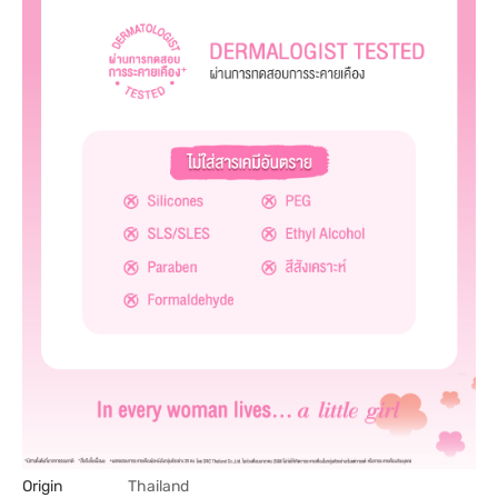
Origin
Thailand