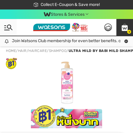
🎉Extra 10% Off Your First Online Order!
📦Free Delivery when shop 499฿
Collect E-Coupon & Save more!
Be Watsons member!
Stores & Services
0
Join Watsons Club membership for even better benefits. click!
Join Watsons Club membership for even better benefits. click!
HOME
/
HAIR
/
HAIRCARE
/
SHAMPOO
/
ULTRA MILD BY BABI MILD SHAM