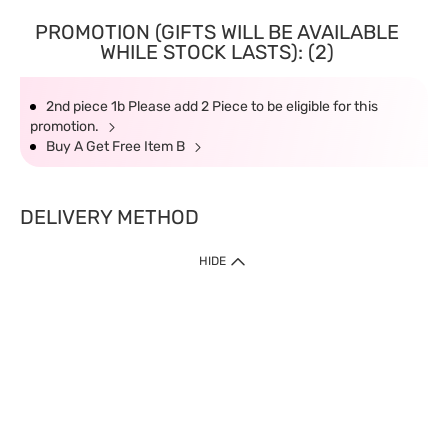
PROMOTION (GIFTS WILL BE AVAILABLE
WHILE STOCK LASTS): (2)
2nd piece 1b Please add 2 Piece to be eligible for this
promotion.
Buy A Get Free Item B
DELIVERY METHOD
HIDE