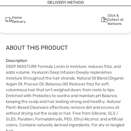
DELIVERY METHOD
Click &
Home
Collect at
Delivery
Watsons
ABOUT THIS PRODUCT
Description
DEEP MOISTURE Formula Locks in moisture, reduces frizz, and
adds volume. Hyaluron Deep Infusion Deeply replenishes
moisture throughout the hair strands. Natural Oil Blend (Organic
Argan Oil, Pracaxi Oil, Babassu Oil) Reduces frizz for soft,
voluminous hair that isn't weighed down, from roots to tips.
Enriched with Prebiotics to soothe and maintain pH Balance,
keeping the scalp and hair looking strong and healthy. Natural
Plant-Based Cleansers effectively remove dirt and excess oil
without drying out the scalp or hair. Free from Silicone, SLS /
SLES, Paraben, Formaldehyde, PEG, Ethyl Alcohol, and artificial
colors. Contains naturally derived ingredients. For dry or tangled
hair.