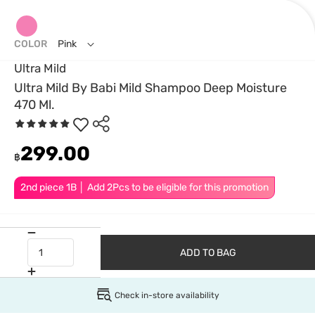
COLOR
Pink
Ultra Mild
Ultra Mild By Babi Mild Shampoo Deep Moisture
470 Ml.
299.00
฿
2nd piece 1B │ Add 2Pcs to be eligible for this promotion
ADD TO BAG
Check in-store availability