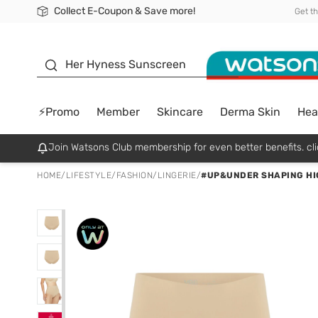
Collect E-Coupon & Save more!
🎉Extra 10% Off Your First Online Order!
📦Free Delivery when shop 499฿
Be Watsons member!
Get t
sunscreen
Her Hyness Sunscreen
⚡Promo
Member
Skincare
Derma Skin
Hea
Join Watsons Club membership for even better benefits. cli
HOME
/
LIFESTYLE
/
FASHION
/
LINGERIE
/
#UP&UNDER SHAPING HI