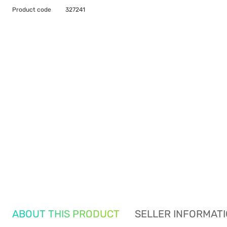
Product code
327241
ABOUT THIS PRODUCT
SELLER INFORMAT