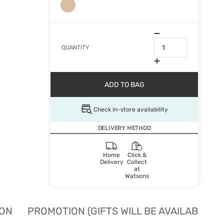
QUANTITY
ADD TO BAG
Check in-store availability
DELIVERY METHOD
Home
Click &
Delivery
Collect
at
Watsons
ION
PROMOTION (GIFTS WILL BE AVAILABLE W