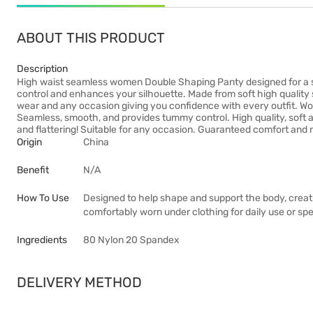
ABOUT THIS PRODUCT
Description
High waist seamless women Double Shaping Panty designed for a s
control and enhances your silhouette. Made from soft high quality s
wear and any occasion giving you confidence with every outfit. Wo
Seamless, smooth, and provides tummy control. High quality, soft 
and flattering! Suitable for any occasion. Guaranteed comfort and 
Origin
China
Benefit
N/A
How To Use
Designed to help shape and support the body, creat
comfortably worn under clothing for daily use or sp
Ingredients
80 Nylon 20 Spandex
DELIVERY METHOD