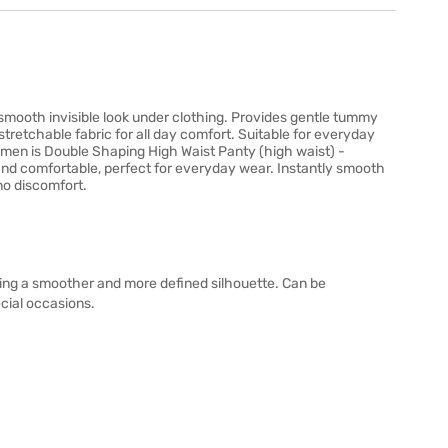
mooth invisible look under clothing. Provides gentle tummy
tretchable fabric for all day comfort. Suitable for everyday
men is Double Shaping High Waist Panty (high waist) -
and comfortable, perfect for everyday wear. Instantly smooth
no discomfort.
ing a smoother and more defined silhouette. Can be
ecial occasions.