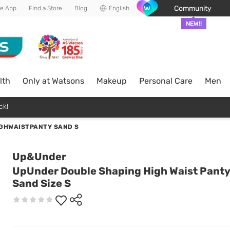
Community
he App
Find a Store
Blog
English
NEW!!
lth
Only at Watsons
Makeup
Personal Care
Men
ck!
GHWAISTPANTY SAND S
Up&Under
UpUnder Double Shaping High Waist Panty
Sand Size S