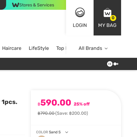
Stores & Services
0
LOGIN
MY BAG
Haircare
LifeStyle
Top Brands
All Brands
590.00
 1pcs.
฿
25% off
฿790.00
(Save: ฿200.00)
COLOR
Sand S