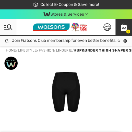
🎉Extra 10% Off Your First Online Order!
📦Free Delivery when shop 499฿
Collect E-Coupon & Save more!
Be Watsons member!
Stores & Services
0
Join Watsons Club membership for even better benefits. click!
Join Watsons Club membership for even better benefits. click!
HOME
/
LIFESTYLE
/
FASHION
/
LINGERIE
/
#UP&UNDER THIGH SHAPER S