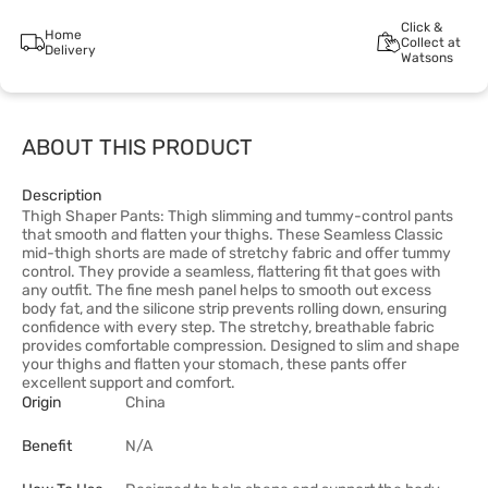
Click &
Home
Collect at
Delivery
Watsons
ABOUT THIS PRODUCT
Description
Thigh Shaper Pants: Thigh slimming and tummy-control pants
that smooth and flatten your thighs. These Seamless Classic
mid-thigh shorts are made of stretchy fabric and offer tummy
control. They provide a seamless, flattering fit that goes with
any outfit. The fine mesh panel helps to smooth out excess
body fat, and the silicone strip prevents rolling down, ensuring
confidence with every step. The stretchy, breathable fabric
provides comfortable compression. Designed to slim and shape
your thighs and flatten your stomach, these pants offer
excellent support and comfort.
Origin
China
Benefit
N/A