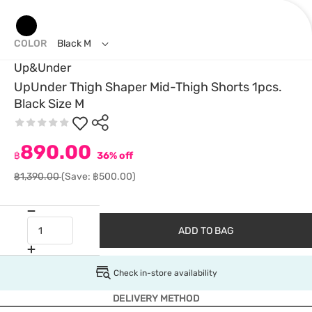
COLOR
Black M
Up&Under
UpUnder Thigh Shaper Mid-Thigh Shorts 1pcs.
Black Size M
890.00
฿
36% off
฿1,390.00
(Save: ฿500.00)
ADD TO BAG
Check in-store availability
DELIVERY METHOD