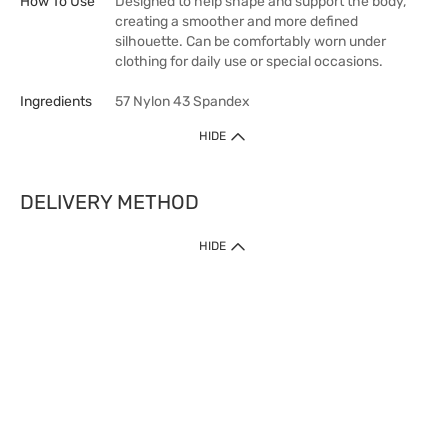
How To Use
Designed to help shape and support the body,
creating a smoother and more defined
silhouette. Can be comfortably worn under
clothing for daily use or special occasions.
Ingredients
57 Nylon 43 Spandex
HIDE
DELIVERY METHOD
HIDE