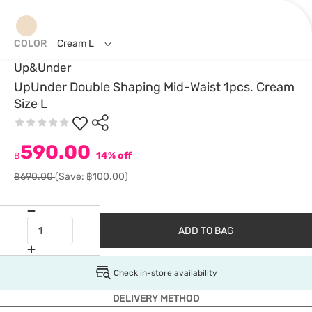
COLOR
Cream L
Up&Under
UpUnder Double Shaping Mid-Waist 1pcs. Cream
Size L
590.00
฿
14% off
฿690.00
(Save: ฿100.00)
ADD TO BAG
Check in-store availability
DELIVERY METHOD