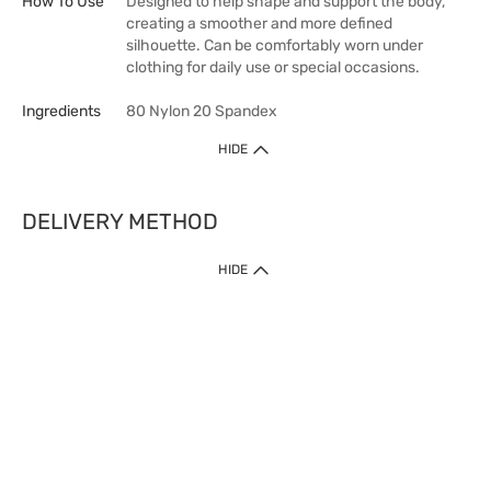
How To Use
Designed to help shape and support the body,
creating a smoother and more defined
silhouette. Can be comfortably worn under
clothing for daily use or special occasions.
Ingredients
80 Nylon 20 Spandex
HIDE
DELIVERY METHOD
HIDE