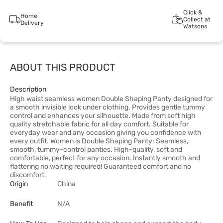
Click &
Home
Collect at
Delivery
Watsons
ABOUT THIS PRODUCT
Description
High waist seamless women Double Shaping Panty designed for
a smooth invisible look under clothing. Provides gentle tummy
control and enhances your silhouette. Made from soft high
quality stretchable fabric for all day comfort. Suitable for
everyday wear and any occasion giving you confidence with
every outfit. Women is Double Shaping Panty: Seamless,
smooth, tummy-control panties. High-quality, soft and
comfortable, perfect for any occasion. Instantly smooth and
flattering no waiting required! Guaranteed comfort and no
discomfort.
Origin
China
Benefit
N/A