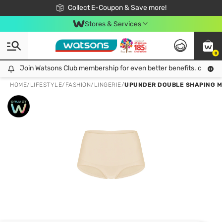
🎉Extra 10% Off Your First Online Order!
📦Free Delivery when shop 499฿
Collect E-Coupon & Save more!
Be Watsons member!
Stores & Services
0
Join Watsons Club membership for even better benefits. click!
Join Watsons Club membership for even better benefits. click!
HOME
/
LIFESTYLE
/
FASHION
/
LINGERIE
/
UPUNDER DOUBLE SHAPING MI