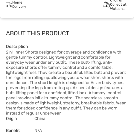
Click &
Home
Collect at
Delivery
Watsons
ABOUT THIS PRODUCT
Description
2in1 Inner Shorts designed for coverage and confidence with
gentle tummy control. Lightweight and comfortable for
everyday wear under any outfit. These butt-lifting, anti-
exposure shorts offer tummy control and a comfortable,
lightweight feel. They create a beautiful, lifted butt and prevent
the legs from rolling up, allowing you to wear short shorts with
confidence. The short length is designed for Asian body types,
preventing the legs from rolling up. A special design features a
butt-lifting panel for a confident, lifted look. A tummy-control
panel provides initial tummy control. The seamless, smooth
design is made of lightweight, stretchy, breathable fabric. Wear
them for added confidence in any outfit. They can be worn
instead of regular underwear.
Origin
China
Benefit
N/A