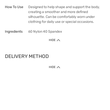
How To Use
Designed to help shape and support the body,
creating a smoother and more defined
silhouette. Can be comfortably worn under
clothing for daily use or special occasions.
Ingredients
60 Nylon 40 Spandex
HIDE
DELIVERY METHOD
HIDE