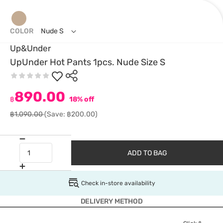
COLOR
Nude S
Up&Under
UpUnder Hot Pants 1pcs. Nude Size S
890.00
฿
18% off
฿1,090.00
(Save: ฿200.00)
ADD TO BAG
Check in-store availability
DELIVERY METHOD