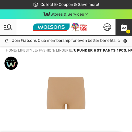
🎉Extra 10% Off Your First Online Order!
📦Free Delivery when shop 499฿
Collect E-Coupon & Save more!
Be Watsons member!
Stores & Services
0
Join Watsons Club membership for even better benefits. click!
Join Watsons Club membership for even better benefits. click!
HOME
/
LIFESTYLE
/
FASHION
/
LINGERIE
/
UPUNDER HOT PANTS 1PCS. N