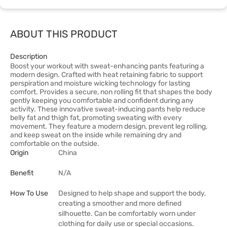
ABOUT THIS PRODUCT
Description
Boost your workout with sweat-enhancing pants featuring a
modern design. Crafted with heat retaining fabric to support
perspiration and moisture wicking technology for lasting
comfort. Provides a secure, non rolling fit that shapes the body
gently keeping you comfortable and confident during any
activity. These innovative sweat-inducing pants help reduce
belly fat and thigh fat, promoting sweating with every
movement. They feature a modern design, prevent leg rolling,
and keep sweat on the inside while remaining dry and
comfortable on the outside.
Origin
China
Benefit
N/A
How To Use
Designed to help shape and support the body,
creating a smoother and more defined
silhouette. Can be comfortably worn under
clothing for daily use or special occasions.