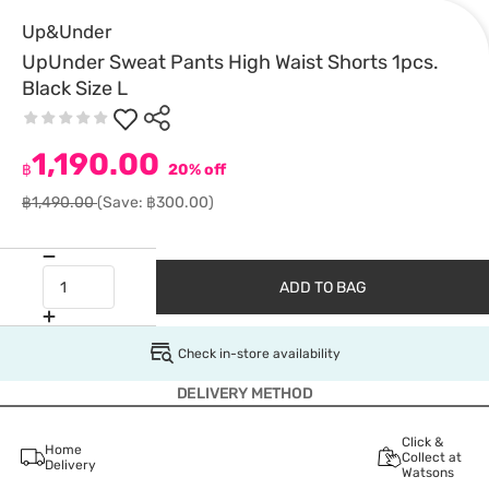
Up&Under
UpUnder Sweat Pants High Waist Shorts 1pcs.
Black Size L
1,190.00
฿
20% off
฿1,490.00
(Save: ฿300.00)
ADD TO BAG
Check in-store availability
DELIVERY METHOD
Click &
Home
Collect at
Delivery
Watsons