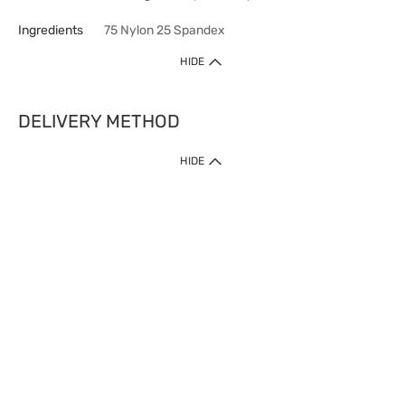
Ingredients
75 Nylon 25 Spandex
HIDE
DELIVERY METHOD
HIDE