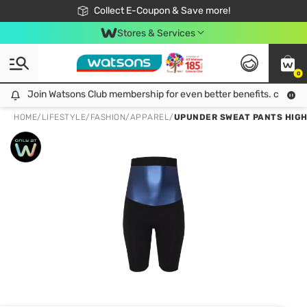
🎉Extra 10% Off Your First Online Order!
📦Free Delivery when shop 499฿
Collect E-Coupon & Save more!
Be Watsons member!
Stores & Services
0
Join Watsons Club membership for even better benefits. click!
Join Watsons Club membership for even better benefits. click!
HOME
/
LIFESTYLE
/
FASHION
/
APPAREL
/
UPUNDER SWEAT PANTS HIGH 