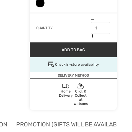
QUANTITY
ADD TO BAG
Check in-store availability
DELIVERY METHOD
Home
Click &
Delivery
Collect
at
Watsons
ION
PROMOTION (GIFTS WILL BE AVAILABLE W