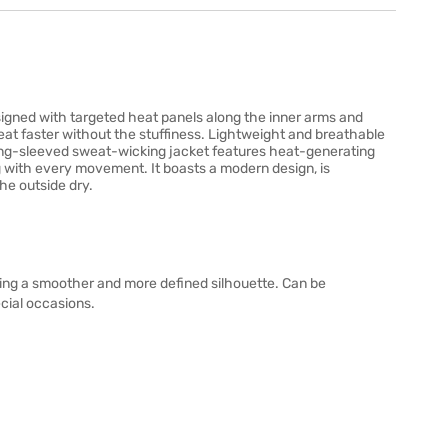
gned with targeted heat panels along the inner arms and
at faster without the stuffiness. Lightweight and breathable
long-sleeved sweat-wicking jacket features heat-generating
g with every movement. It boasts a modern design, is
he outside dry.
ing a smoother and more defined silhouette. Can be
ecial occasions.