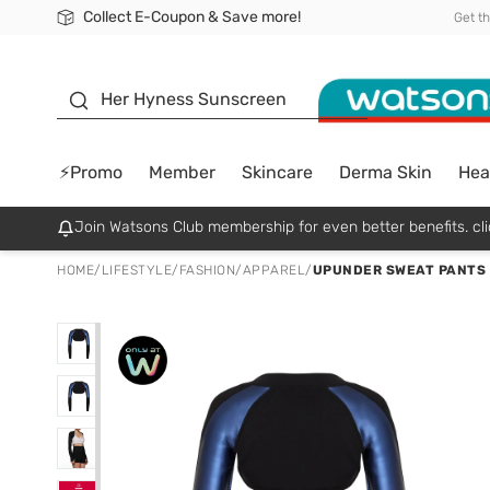
Collect E-Coupon & Save more!
🎉Extra 10% Off Your First Online Order!
📦Free Delivery when shop 499฿
Be Watsons member!
Get t
sunscreen
Her Hyness Sunscreen
⚡Promo
Member
Skincare
Derma Skin
Hea
Join Watsons Club membership for even better benefits. cli
HOME
/
LIFESTYLE
/
FASHION
/
APPAREL
/
UPUNDER SWEAT PANTS J