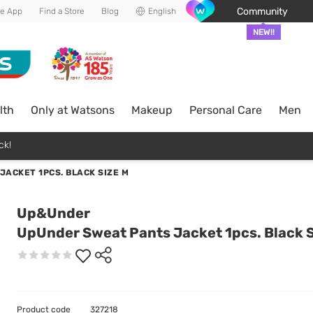
Community
he App
Find a Store
Blog
English
NEW!!
lth
Only at Watsons
Makeup
Personal Care
Men
ck!
ACKET 1PCS. BLACK SIZE M
Up&Under
UpUnder Sweat Pants Jacket 1pcs. Black S
Product code
327218