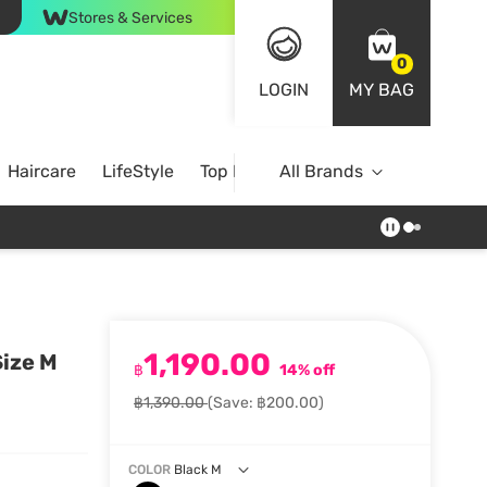
Stores & Services
0
LOGIN
MY BAG
Haircare
LifeStyle
Top Brands
All Brands
1,190.00
ize M
฿
14% off
฿1,390.00
(Save: ฿200.00)
COLOR
Black M