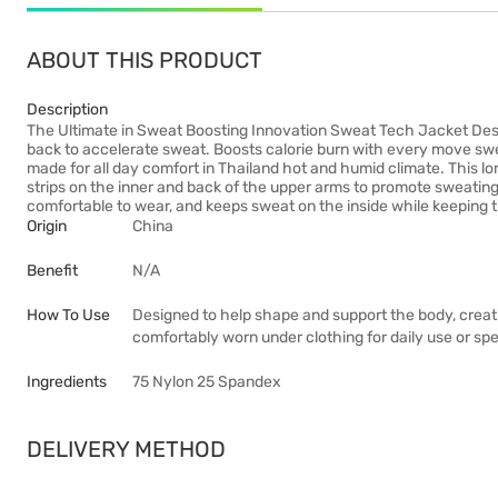
ABOUT THIS PRODUCT
Description
The Ultimate in Sweat Boosting Innovation Sweat Tech Jacket Desi
back to accelerate sweat. Boosts calorie burn with every move swe
made for all day comfort in Thailand hot and humid climate. This 
strips on the inner and back of the upper arms to promote sweatin
comfortable to wear, and keeps sweat on the inside while keeping t
Origin
China
Benefit
N/A
How To Use
Designed to help shape and support the body, creat
comfortably worn under clothing for daily use or sp
Ingredients
75 Nylon 25 Spandex
DELIVERY METHOD