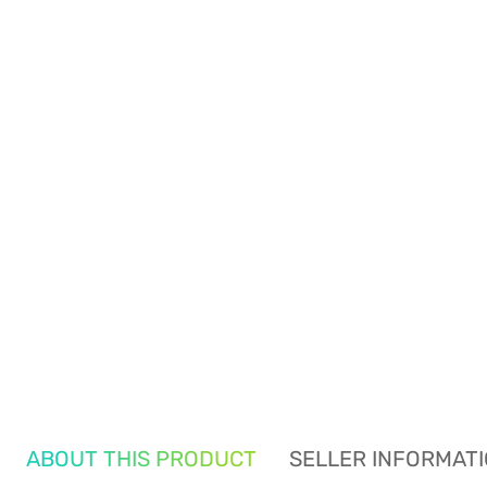
ABOUT THIS PRODUCT
SELLER INFORMAT