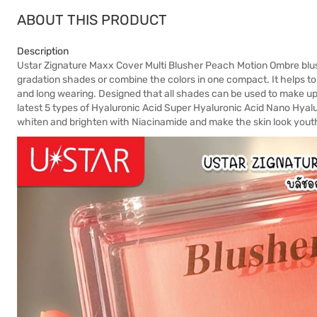
ABOUT THIS PRODUCT
Description
Ustar Zignature Maxx Cover Multi Blusher Peach Motion Ombre blush
gradation shades or combine the colors in one compact. It helps to 
and long wearing. Designed that all shades can be used to make up
latest 5 types of Hyaluronic Acid Super Hyaluronic Acid Nano Hyal
whiten and brighten with Niacinamide and make the skin look youth