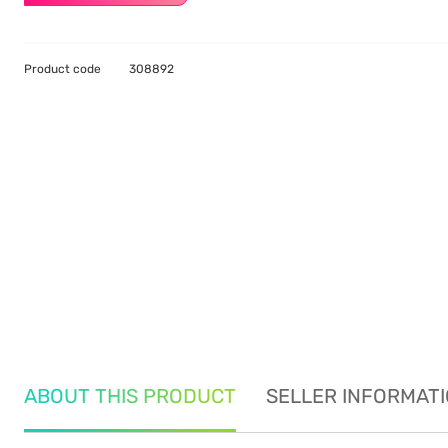
Product code
308892
ABOUT THIS PRODUCT
SELLER INFORMAT