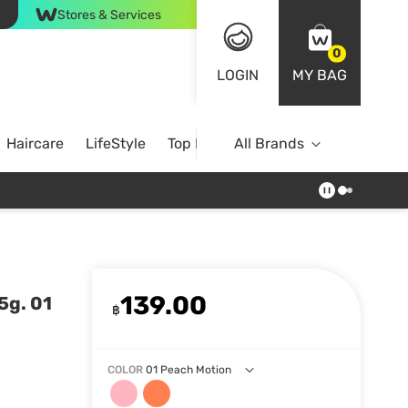
Stores & Services
0
LOGIN
MY BAG
Haircare
LifeStyle
Top Brands
All Brands
139.00
5g. 01
฿
COLOR
01 Peach Motion