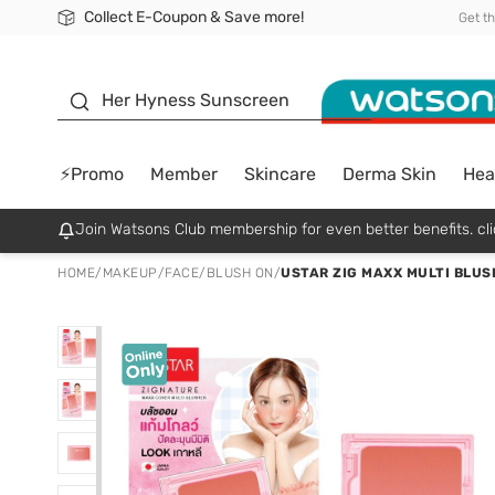
Collect E-Coupon & Save more!
🎉Extra 10% Off Your First Online Order!
📦Free Delivery when shop 499฿
Be Watsons member!
Get t
sunscreen
Her Hyness Sunscreen
⚡Promo
Member
Skincare
Derma Skin
Hea
Join Watsons Club membership for even better benefits. cli
HOME
/
MAKEUP
/
FACE
/
BLUSH ON
/
USTAR ZIG MAXX MULTI BLUS