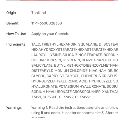
Origin
Thailand
Benefit
11-1-6600028358
How To Use
Apply on your Cheeck.
Ingredients
TALC, TRIETHYLHEXANOIN, SQUALANE, DIISOSTE
HEXAHYDROXYSTEARATE/HEXASTEARATE/HEXARO
LAUROYL LYSINE, SILICA, ZINC STEARATE, BORO
CHLORPHENESIN, GLYCERIN, BENZOTRIAZOLYL DO
SALICYLATE, BUTYL METHOXYDIBENZOYLMETHANE,
DISTEARYLDIMONIUM CHLORIDE, NIACINAMIDE, ROS
GLYCOL, CAPRYLYL GLYCOL, CHONDRUS CRISPUS 
HYDROLYZED HYALURONIC ACID, HYDROLYZED S
HYALURONATE, POTASSIUM HYALURONATE, SODIU
SODIUM HYALURONATE CROSSPOLYMER, XANTHAN GUM.
77491, CI 73360, CI 77492, CI 77499.
Warnings
Warning 1. Read the instructions carefully and follow 
using it and consult. doctor or pharmacist 3. Stor