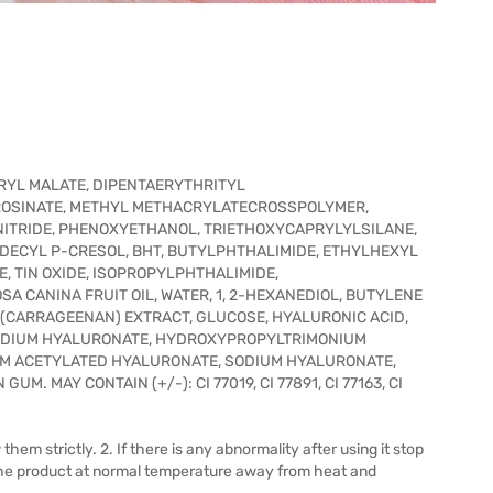
ARYL MALATE, DIPENTAERYTHRITYL
SINATE, METHYL METHACRYLATECROSSPOLYMER,
N NITRIDE, PHENOXYETHANOL, TRIETHOXYCAPRYLYLSILANE,
DECYL P-CRESOL, BHT, BUTYLPHTHALIMIDE, ETHYLHEXYL
 TIN OXIDE, ISOPROPYLPHTHALIMIDE,
A CANINA FRUIT OIL, WATER, 1, 2-HEXANEDIOL, BUTYLENE
(CARRAGEENAN) EXTRACT, GLUCOSE, HYALURONIC ACID,
ODIUM HYALURONATE, HYDROXYPROPYLTRIMONIUM
M ACETYLATED HYALURONATE, SODIUM HYALURONATE,
 MAY CONTAIN (+/-): CI 77019, CI 77891, CI 77163, CI
them strictly. 2. If there is any abnormality after using it stop
e the product at normal temperature away from heat and