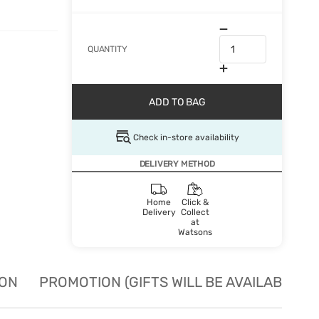
QUANTITY
ADD TO BAG
Check in-store availability
DELIVERY METHOD
Home
Click &
Delivery
Collect
at
Watsons
ION
PROMOTION (GIFTS WILL BE AVAILABLE W