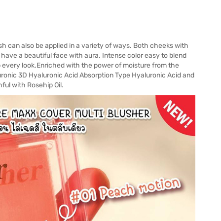
 can also be applied in a variety of ways. Both cheeks with
have a beautiful face with aura. Intense color easy to blend
 every look.Enriched with the power of moisture from the
uronic 3D Hyaluronic Acid Absorption Type Hyaluronic Acid and
ful with Rosehip Oil.