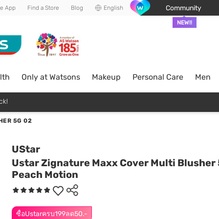
Community
he App
Find a Store
Blog
English
NEW!!
lth
Only at Watsons
Makeup
Personal Care
Men
ck!
HER 5G 02
UStar
Ustar Zignature Maxx Cover Multi Blusher 
Peach Motion
ซื้อUstarครบ199ลด50.-