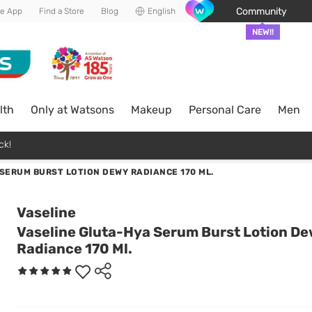
Community
he App
Find a Store
Blog
English
NEW!!
lth
Only at Watsons
Makeup
Personal Care
Men
ck!
SERUM BURST LOTION DEWY RADIANCE 170 ML.
Vaseline
Vaseline Gluta-Hya Serum Burst Lotion D
Radiance 170 Ml.