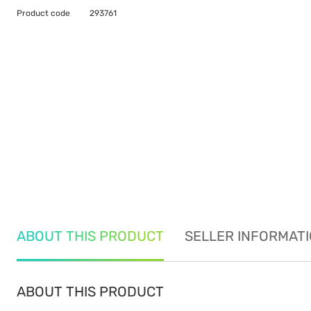
Product code
293761
ABOUT THIS PRODUCT
SELLER INFORMAT
ABOUT THIS PRODUCT