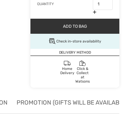
QUANTITY
ADD TO BAG
Check in-store availability
DELIVERY METHOD
Home
Click &
Delivery
Collect
at
Watsons
ION
PROMOTION (GIFTS WILL BE AVAILABLE W