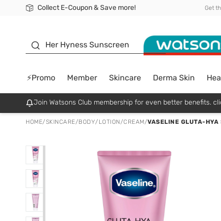
Collect E-Coupon & Save more!
🎉Extra 10% Off Your First Online Order!
📦Free Delivery when shop 499฿
Be Watsons member!
Get t
sunscreen
Her Hyness Sunscreen
⚡Promo
Member
Skincare
Derma Skin
Hea
Join Watsons Club membership for even better benefits. cli
HOME
/
SKINCARE
/
BODY
/
LOTION/CREAM
/
VASELINE GLUTA-HYA 