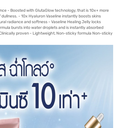
nce - Boosted with GlutaGlow technology, that is 10x+ more
 dullness. - 10x Hyaluron Vaseline instantly boosts skins
ural radiance and softness - Vaseline Healing Jelly locks
ormula bursts into water droplets and is instantly absorbed
 Clinically proven - Lightweight, Non-sticky formula Non-sticky