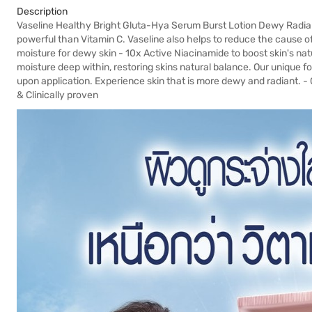
Description
Vaseline Healthy Bright Gluta-Hya Serum Burst Lotion Dewy Radia
powerful than Vitamin C. Vaseline also helps to reduce the cause of
moisture for dewy skin - 10x Active Niacinamide to boost skin's nat
moisture deep within, restoring skins natural balance. Our unique f
upon application. Experience skin that is more dewy and radiant. -
& Clinically proven