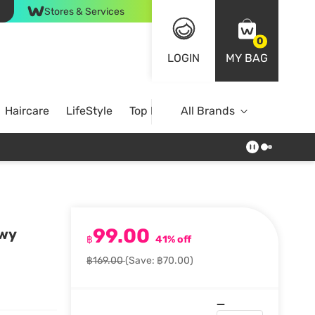
Stores & Services
0
LOGIN
MY BAG
Haircare
LifeStyle
Top Brands
All Brands
99.00
ewy
฿
41% off
฿169.00
(Save: ฿70.00)