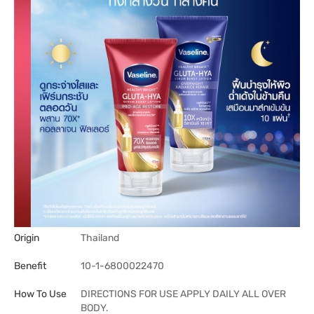
Origin
Thailand
Benefit
10-1-6800022470
How To Use
DIRECTIONS FOR USE APPLY DAILY ALL OVER
BODY.