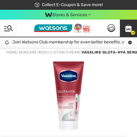
🎉Extra 10% Off Your First Online Order!
📦Free Delivery when shop 499฿
Collect E-Coupon & Save more!
Be Watsons member!
Stores & Services
0
Join Watsons Club membership for even better benefits. click!
Join Watsons Club membership for even better benefits. click!
HOME
/
SKINCARE
/
BODY
/
LOTION/CREAM
/
VASELINE GLUTA-HYA SERU