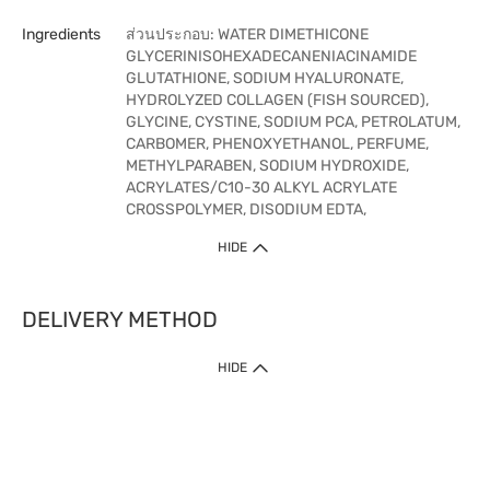
Ingredients
ส่วนประกอบ: WATER DIMETHICONE
GLYCERINISOHEXADECANENIACINAMIDE
GLUTATHIONE, SODIUM HYALURONATE,
HYDROLYZED COLLAGEN (FISH SOURCED),
GLYCINE, CYSTINE, SODIUM PCA, PETROLATUM,
CARBOMER, PHENOXYETHANOL, PERFUME,
METHYLPARABEN, SODIUM HYDROXIDE,
ACRYLATES/C10-30 ALKYL ACRYLATE
CROSSPOLYMER, DISODIUM EDTA,
HIDE
DELIVERY METHOD
HIDE