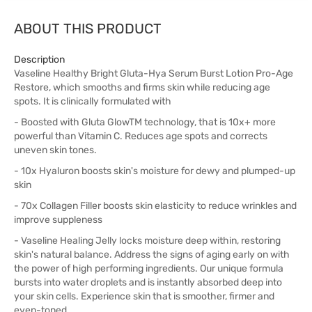
ABOUT THIS PRODUCT
Description
Vaseline Healthy Bright Gluta-Hya Serum Burst Lotion Pro-Age
Restore, which smooths and firms skin while reducing age
spots. It is clinically formulated with
- Boosted with Gluta GlowTM technology, that is 10x+ more
powerful than Vitamin C. Reduces age spots and corrects
uneven skin tones.
- 10x Hyaluron boosts skin's moisture for dewy and plumped-up
skin
- 70x Collagen Filler boosts skin elasticity to reduce wrinkles and
improve suppleness
- Vaseline Healing Jelly locks moisture deep within, restoring
skin's natural balance. Address the signs of aging early on with
the power of high performing ingredients. Our unique formula
bursts into water droplets and is instantly absorbed deep into
your skin cells. Experience skin that is smoother, firmer and
even-toned.