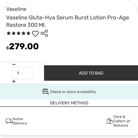
Vaseline
Vaseline Gluta-Hya Serum Burst Lotion Pro-Age
Restore 300 Ml.
279.00
฿
ADD TO BAG
Check in-store availability
DELIVERY METHOD
Click &
Home
Collect at
Delivery
Watsons