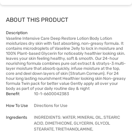
ABOUT THIS PRODUCT
Description
Vaseline Intensive Care Deep Restore Lotion Body Lotion
moisturizes dry skin with fast absorbing, non-greasy formula. It
contains microdroplets of Vaseline Jelly to lock in moisture and
100% Plant-based Glycerin for noticeably healthier looking skin.
leaves your skin feeling healthy, soft & smooth. Our 24-hour
nourishing formula combines pure oat extract & stratys-3 multi-
layer moisture that absorb quickly, infuse moisture at the top,
core and deel down layers of skin (Stratum Corneum). For 24
hour long lasting nourishment Healthier looking skin Non-greasy
formula Twin pack for better value Gently apply all over your
body as part of your daily routine day & night
Benefit
10-1-6600042383
How To Use
Directions for Use
Ingredients
INGREDIENTS: WATER, MINERAL OIL, STEARIC
ACID, DIMETHICONE, GLYCERIN, GLYCOL
STEARATE, TRIETHANOLAMINE,