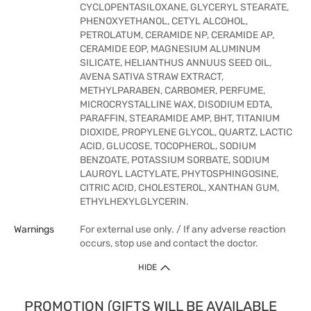
CYCLOPENTASILOXANE, GLYCERYL STEARATE,
PHENOXYETHANOL, CETYL ALCOHOL,
PETROLATUM, CERAMIDE NP, CERAMIDE AP,
CERAMIDE EOP, MAGNESIUM ALUMINUM
SILICATE, HELIANTHUS ANNUUS SEED OIL,
AVENA SATIVA STRAW EXTRACT,
METHYLPARABEN, CARBOMER, PERFUME,
MICROCRYSTALLINE WAX, DISODIUM EDTA,
PARAFFIN, STEARAMIDE AMP, BHT, TITANIUM
DIOXIDE, PROPYLENE GLYCOL, QUARTZ, LACTIC
ACID, GLUCOSE, TOCOPHEROL, SODIUM
BENZOATE, POTASSIUM SORBATE, SODIUM
LAUROYL LACTYLATE, PHYTOSPHINGOSINE,
CITRIC ACID, CHOLESTEROL, XANTHAN GUM,
ETHYLHEXYLGLYCERIN.
Warnings
For external use only. / If any adverse reaction
occurs, stop use and contact the doctor.
HIDE
PROMOTION (GIFTS WILL BE AVAILABLE