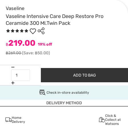
Vaseline
Vaseline Intensive Care Deep Restore Pro
Ceramide 300 Ml.Twin Pack
219.00
฿
19% off
฿269.00
(Save: ฿50.00)
ADD TO BAG
Check in-store availability
DELIVERY METHOD
Click &
Home
Collect at
Delivery
Watsons