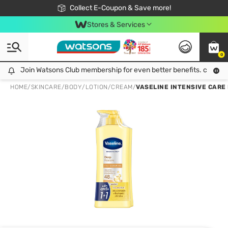
🎉Extra 10% Off Your First Online Order!
📦Free Delivery when shop 499฿
Collect E-Coupon & Save more!
Be Watsons member!
Stores & Services
0
Join Watsons Club membership for even better benefits. click!
Join Watsons Club membership for even better benefits. click!
HOME
/
SKINCARE
/
BODY
/
LOTION/CREAM
/
VASELINE INTENSIVE CARE