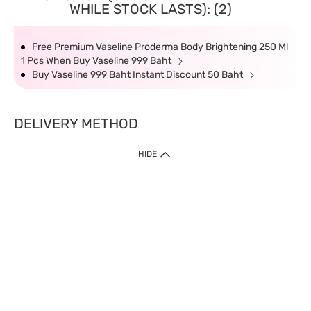
WHILE STOCK LASTS): (2)
Free Premium Vaseline Proderma Body Brightening 250 Ml
1 Pcs When Buy Vaseline 999 Baht
Buy Vaseline 999 Baht Instant Discount 50 Baht
DELIVERY METHOD
HIDE