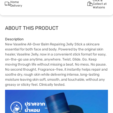
Click &
Home
Collect at
Delivery
Watsons
ABOUT THIS PRODUCT
Description
New Vaseline All-Over Balm Repairing Jelly Stick a skincare
essential for both face and body. Powered by the original skin
healer, Vaseline Jelly, now in a convenient stick format for easy,
on-the-go use anytime, anywhere. Twist. Glide. Go. Keep
moving through life without missing a beat. No mess. No pause.
No second thought. Fragrance-free, it instantly helps repair and
soothe dry, rough skin while delivering intense, long-lasting
moisture leaving skin soft, smooth, and touchable, without any
greasy or sticky feel. Clinically tested.