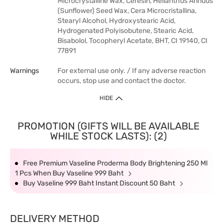
Microcrystalline Wax, Ceresin, Helianthus Annuus
(Sunflower) Seed Wax, Cera Microcristallina,
Stearyl Alcohol, Hydroxystearic Acid,
Hydrogenated Polyisobutene, Stearic Acid,
Bisabolol, Tocopheryl Acetate, BHT, CI 19140, CI
77891
Warnings
For external use only. / If any adverse reaction
occurs, stop use and contact the doctor.
HIDE
PROMOTION (GIFTS WILL BE AVAILABLE
WHILE STOCK LASTS): (2)
Free Premium Vaseline Proderma Body Brightening 250 Ml
1 Pcs When Buy Vaseline 999 Baht
Buy Vaseline 999 Baht Instant Discount 50 Baht
DELIVERY METHOD