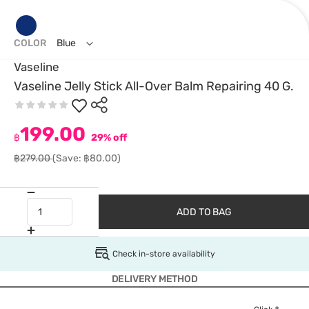
COLOR
Blue
Vaseline
Vaseline Jelly Stick All-Over Balm Repairing 40 G.
199.00
฿
29% off
฿279.00
(Save: ฿80.00)
ADD TO BAG
Check in-store availability
DELIVERY METHOD