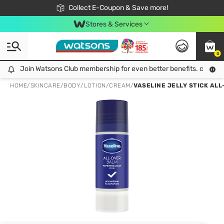
🎉Extra 10% Off Your First Online Order!
📦Free Delivery when shop 499฿
Collect E-Coupon & Save more!
Be Watsons member!
Stores & Services
0
Join Watsons Club membership for even better benefits. click!
Join Watsons Club membership for even better benefits. click!
HOME
/
SKINCARE
/
BODY
/
LOTION/CREAM
/
VASELINE JELLY STICK ALL