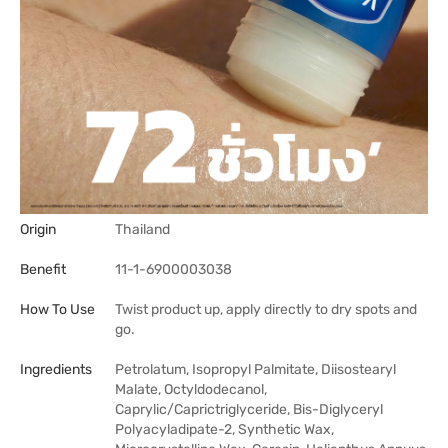
Origin
Thailand
Benefit
11-1-6900003038
How To Use
Twist product up, apply directly to dry spots and
go.
Ingredients
Petrolatum, Isopropyl Palmitate, Diisostearyl
Malate, Octyldodecanol,
Caprylic/Caprictriglyceride, Bis-Diglyceryl
Polyacyladipate-2, Synthetic Wax,