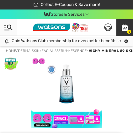
🎉Extra 10% Off Your First Online Order!
📦Free Delivery when shop 499฿
Collect E-Coupon & Save more!
Be Watsons member!
Stores & Services
0
Join Watsons Club membership for even better benefits. click!
Join Watsons Club membership for even better benefits. click!
HOME
/
DERMA SKIN
/
FACIAL
/
SERUM/ESSENCE
/
VICHY MINERAL 89 SK