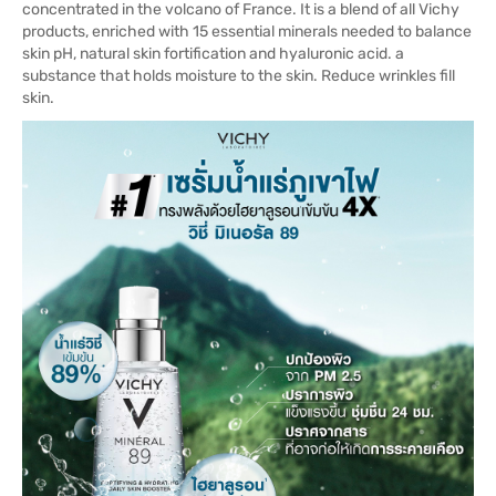
concentrated in the volcano of France. It is a blend of all Vichy
products, enriched with 15 essential minerals needed to balance
skin pH, natural skin fortification and hyaluronic acid. a
substance that holds moisture to the skin. Reduce wrinkles fill
skin.