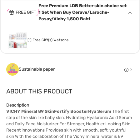
Free Premium LDB Better skin choice set
FREE GIFT
1 Set When Buy Cerave/Laroche-
Posay/Vichy 1,500 Baht
[1] Free Gift(s) Watsons
Sustainable paper
ABOUT THIS PRODUCT
Description
VICHY Mineral 89 SkinFortify BoosterHya Serum
The first
step of the skin like baby skin. Hydrating Hyaluronic Acid Serum
and Daily Face Moisturizer For Stronger, Healthier Looking Skin
Recent innovations Provides skin with smooth, soft, youthful
skin With the collaboration of The Vichy mineral water is 89