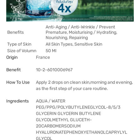
Anti-Aging / Anti-Wrinkle / Prevent
Benefits
Premature, Moisturising / Hydrating,
Nourishing, Repairing
Type of Skin
All Skin Types, Sensitive Skin
Size of Volumn
50 Ml
Origin
France
Benefit
10-2-6010006967
How To Use
Apply 2 drops on clean skin,morning and evening,
as the first step of your care routine.
Ingredients
AQUA / WATER
PEG/PPG/POLYBUTYLENEGLYCOL-8/5/3
GLYCERIN GLYCERIN BUTYLENE
GLYCOLMETHYL GLUCETH-
20CARBOMERSODIUM
HYALURONATEPHENOXYETHANOLCAPRYLYL
GLYCOL