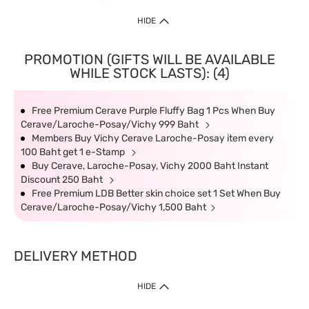
HIDE
PROMOTION (GIFTS WILL BE AVAILABLE
WHILE STOCK LASTS): (4)
Free Premium Cerave Purple Fluffy Bag 1 Pcs When Buy
Cerave/Laroche-Posay/Vichy 999 Baht
Members Buy Vichy Cerave Laroche-Posay item every
100 Baht get 1 e-Stamp
Buy Cerave, Laroche-Posay, Vichy 2000 Baht Instant
Discount 250 Baht
Free Premium LDB Better skin choice set 1 Set When Buy
Cerave/Laroche-Posay/Vichy 1,500 Baht
DELIVERY METHOD
HIDE