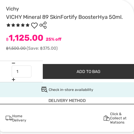
Vichy
VICHY Mineral 89 SkinFortify BoosterHya 50ml.
1,125.00
฿
25% off
฿1,500.00
(Save: ฿375.00)
ADD TO BAG
Check in-store availability
DELIVERY METHOD
Click &
Home
Collect at
Delivery
Watsons