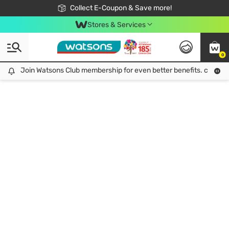
🎉Extra 10% Off Your First Online Order!
📦Free Delivery when shop 499฿
Collect E-Coupon & Save more!
Be Watsons member!
Stores & Services
0
Join Watsons Club membership for even better benefits. click!
Join Watsons Club membership for even better benefits. click!