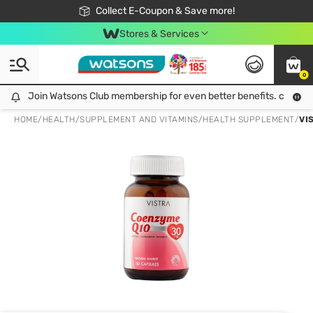
🎉Extra 10% Off Your First Online Order!
📦Free Delivery when shop 499฿
Collect E-Coupon & Save more!
Be Watsons member!
Stores & Services
0
Join Watsons Club membership for even better benefits. click!
Join Watsons Club membership for even better benefits. click!
HOME
/
HEALTH
/
SUPPLEMENT AND VITAMINS
/
HEALTH SUPPLEMENT
/
VI