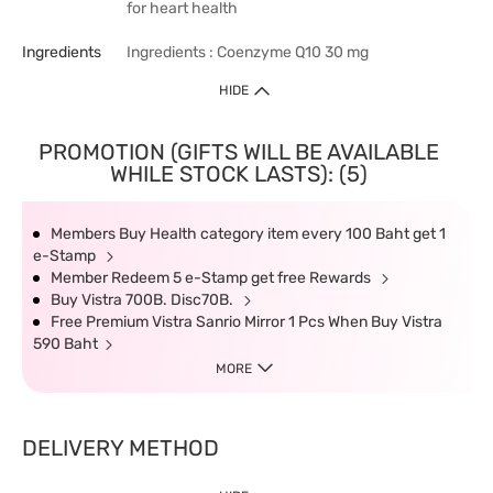
for heart health
Ingredients
Ingredients : Coenzyme Q10 30 mg
HIDE
PROMOTION (GIFTS WILL BE AVAILABLE
WHILE STOCK LASTS): (5)
Members Buy Health category item every 100 Baht get 1
e-Stamp
Member Redeem 5 e-Stamp get free Rewards
Buy Vistra 700B. Disc70B.
Free Premium Vistra Sanrio Mirror 1 Pcs When Buy Vistra
590 Baht
MORE
DELIVERY METHOD