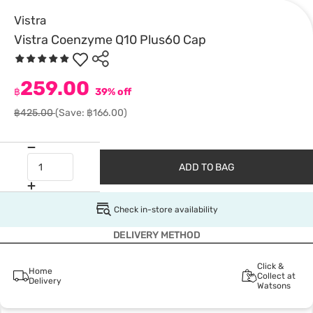
Vistra
Vistra Coenzyme Q10 Plus60 Cap
259.00
฿
39% off
฿425.00
(Save: ฿166.00)
ADD TO BAG
Check in-store availability
DELIVERY METHOD
Click &
Home
Collect at
Delivery
Watsons