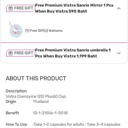
Free Premium Vistra Sanrio Mirror 1 Pcs
FREE GIFT
When Buy Vistra 590 Baht
[1] Free Gift(s) Watsons
Free Premium Vistra Sanrio umbrella 1
FREE GIFT
Pcs When Buy Vistra 1,199 Baht
ABOUT THIS PRODUCT
Description
Vistra Coenzyme Q10 Plus60 Cap
Origin
Thailand
Benefit
13-1-21556-1-0018
How To Use
:Take 1-2 capsules for adults : Take 3-4 capsules