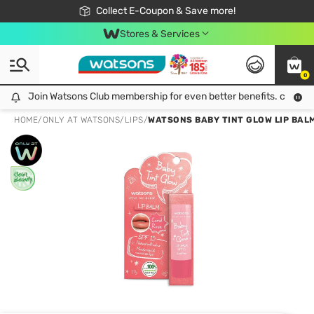
🎉Extra 10% Off Your First Online Order!
📦Free Delivery when shop 499฿
Collect E-Coupon & Save more!
Be Watsons member!
Stores & Services
0
Join Watsons Club membership for even better benefits. click!
Join Watsons Club membership for even better benefits. click!
HOME
/
ONLY AT WATSONS
/
LIPS
/
WATSONS BABY TINT GLOW LIP BALM