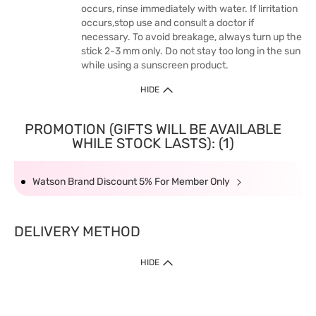
occurs, rinse immediately with water. If lirritation
occurs,stop use and consult a doctor if
necessary. To avoid breakage, always turn up the
stick 2-3 mm only. Do not stay too long in the sun
while using a sunscreen product.
HIDE
PROMOTION (GIFTS WILL BE AVAILABLE
WHILE STOCK LASTS): (1)
Watson Brand Discount 5% For Member Only
DELIVERY METHOD
HIDE