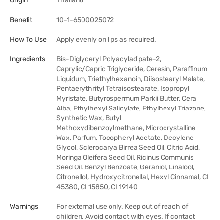
Origin
Thailand
Benefit
10-1-6500025072
How To Use
Apply evenly on lips as required.
Ingredients
Bis-Diglyceryl Polyacyladipate-2,
Caprylic/Capric Triglyceride, Ceresin, Paraffinum
Liquidum, Triethylhexanoin, Diisostearyl Malate,
Pentaerythrityl Tetraisostearate, Isopropyl
Myristate, Butyrospermum Parkii Butter, Cera
Alba, Ethylhexyl Salicylate, Ethylhexyl Triazone,
Synthetic Wax, Butyl
Methoxydibenzoylmethane, Microcrystalline
Wax, Parfum, Tocopheryl Acetate, Decylene
Glycol, Sclerocarya Birrea Seed Oil, Citric Acid,
Moringa Oleifera Seed Oil, Ricinus Communis
Seed Oil, Benzyl Benzoate, Geraniol, Linalool,
Citronellol, Hydroxycitronellal, Hexyl Cinnamal, CI
45380, CI 15850, CI 19140
Warnings
For external use only. Keep out of reach of
children. Avoid contact with eyes. If contact