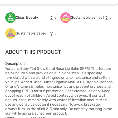
Clean Beauty
Sustainable palm oil
Sustainable paper
ABOUT THIS PRODUCT
Description
Watsons Baby Tint Glow Coral Rose Lip Balm SPF15 This lip care
helps nourish and provide colour in one step. It is specially
formulated with a blend of ingredients to moisturise and soften
your lips. Added Shea Butter, Organic Marula Oil, Organic Moringa
Oil and Vitamin E. helps moisturise lips and prevent dryness and
chapping.SPF10 for sun protection. For external use only. Keep
out of reach of children. Avoid contact with eyes. If contact
occurs, rinse immediately with water. If lirritation occurs,stop
use and consult a doctor if necessary. To avoid breakage,
always turn up the stick 2-3 mm only. Do not stay too long in the
sun while using a sunscreen product.