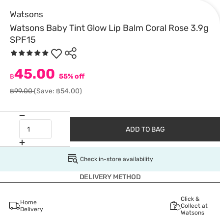
Watsons
Watsons Baby Tint Glow Lip Balm Coral Rose 3.9g
SPF15
45.00
฿
55% off
฿99.00
(Save: ฿54.00)
ADD TO BAG
Check in-store availability
DELIVERY METHOD
Click &
Home
Collect at
Delivery
Watsons