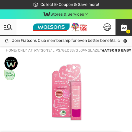
🎉Extra 10% Off Your First Online Order!
📦Free Delivery when shop 499฿
Collect E-Coupon & Save more!
Be Watsons member!
Stores & Services
0
Join Watsons Club membership for even better benefits. click!
Join Watsons Club membership for even better benefits. click!
HOME
/
ONLY AT WATSONS
/
LIPS
/
GLOSS/GLOW/GLAZE
/
WATSONS BABY T