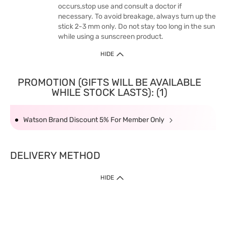
occurs,stop use and consult a doctor if
necessary. To avoid breakage, always turn up the
stick 2-3 mm only. Do not stay too long in the sun
while using a sunscreen product.
HIDE
PROMOTION (GIFTS WILL BE AVAILABLE
WHILE STOCK LASTS): (1)
Watson Brand Discount 5% For Member Only
DELIVERY METHOD
HIDE