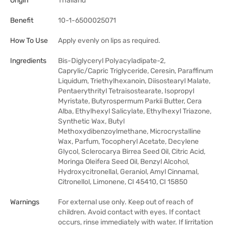
Origin
Thailand
Benefit
10-1-6500025071
How To Use
Apply evenly on lips as required.
Ingredients
Bis-Diglyceryl Polyacyladipate-2,
Caprylic/Capric Triglyceride, Ceresin, Paraffinum
Liquidum, Triethylhexanoin, Diisostearyl Malate,
Pentaerythrityl Tetraisostearate, Isopropyl
Myristate, Butyrospermum Parkii Butter, Cera
Alba, Ethylhexyl Salicylate, Ethylhexyl Triazone,
Synthetic Wax, Butyl
Methoxydibenzoylmethane, Microcrystalline
Wax, Parfum, Tocopheryl Acetate, Decylene
Glycol, Sclerocarya Birrea Seed Oil, Citric Acid,
Moringa Oleifera Seed Oil, Benzyl Alcohol,
Hydroxycitronellal, Geraniol, Amyl Cinnamal,
Citronellol, Limonene, CI 45410, CI 15850
Warnings
For external use only. Keep out of reach of
children. Avoid contact with eyes. If contact
occurs, rinse immediately with water. If lirritation