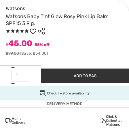
Watsons
Watsons Baby Tint Glow Rosy Pink Lip Balm
SPF15 3.9 g.
45.00
฿
55% off
฿99.00
(Save: ฿54.00)
ADD TO BAG
Check in-store availability
DELIVERY METHOD
Click &
Home
Collect at
Delivery
Watsons