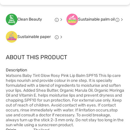
Clean Beauty
Sustainable palm oil
Sustainable paper
ABOUT THIS PRODUCT
Description
Watsons Baby Tint Glow Rosy Pink Lip Balm SPF15 This lip care
helps nourish and provide colour in one step. It is specially
formulated with a blend of ingredients to moisturise and soften
your lips. Added Shea Butter, Organic Marula Oil, Organic Moringa
Oil and Vitamin E. helps moisturise lips and prevent dryness and
chapping.SPF10 for sun protection. For external use only. Keep
out of reach of children. Avoid contact with eyes. If contact
occurs, rinse immediately with water. If lirritation occurs,stop
use and consult a doctor if necessary. To avoid breakage,
always turn up the stick 2-3 mm only. Do not stay too long in the
sun while using a sunscreen product.