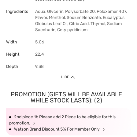
Ingredients
Aqua, Glycerin, Polysorbate 20, Poloxamer 407,
Flavor, Menthol, Sodium Benzoate, Eucalyptus
Globulus Leaf Oil, Citric Acid, Thymol, Sodium
Saccharin, Cetylpyridinium
Width
5.06
Height
22.4
Depth
9.38
HIDE
PROMOTION (GIFTS WILL BE AVAILABLE
WHILE STOCK LASTS): (2)
2nd piece 1b Please add 2 Piece to be eligible for this
promotion.
Watson Brand Discount 5% For Member Only