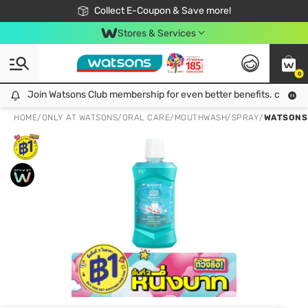
🎉Extra 10% Off Your First Online Order!
📦Free Delivery when shop 499฿
Collect E-Coupon & Save more!
Be Watsons member!
Stores & Services
0
Join Watsons Club membership for even better benefits. click!
Join Watsons Club membership for even better benefits. click!
HOME
/
ONLY AT WATSONS
/
ORAL CARE
/
MOUTHWASH/SPRAY
/
WATSONS