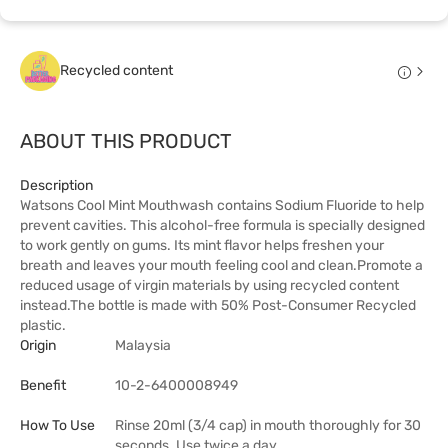
Recycled content
ABOUT THIS PRODUCT
Description
Watsons Cool Mint Mouthwash contains Sodium Fluoride to help
prevent cavities. This alcohol-free formula is specially designed
to work gently on gums. Its mint flavor helps freshen your
breath and leaves your mouth feeling cool and clean.Promote a
reduced usage of virgin materials by using recycled content
instead.The bottle is made with 50% Post-Consumer Recycled
plastic.
Origin
Malaysia
Benefit
10-2-6400008949
How To Use
Rinse 20ml (3/4 cap) in mouth thoroughly for 30
seconds. Use twice a day.