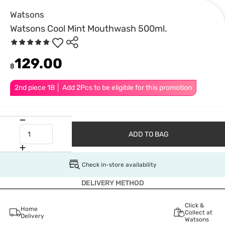
Watsons
Watsons Cool Mint Mouthwash 500ml.
129.00
฿
2nd piece 1B │ Add 2Pcs to be eligible for this promotion
ADD TO BAG
Check in-store availability
DELIVERY METHOD
Click &
Home
Collect at
Delivery
Watsons