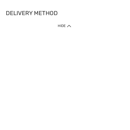
DELIVERY METHOD
HIDE