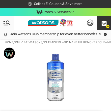
🎉Extra 10% Off Your First Online Order!
📦Free Delivery when shop 499฿
Collect E-Coupon & Save more!
Be Watsons member!
Stores & Services
0
Join Watsons Club membership for even better benefits. click!
Join Watsons Club membership for even better benefits. click!
HOME
/
ONLY AT WATSONS
/
CLEANSING AND MAKE UP REMOVER
/
CLEANI