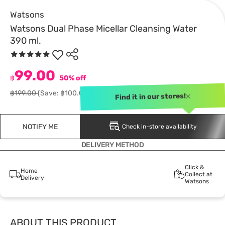
Watsons
Watsons Dual Phase Micellar Cleansing Water
390 ml.
99.00
฿
50% off
฿199.00
(Save: ฿100.00)
Find it in our stores!
NOTIFY ME
Check in-store availability
DELIVERY METHOD
Click &
Home
Collect at
Delivery
Watsons
ABOUT THIS PRODUCT