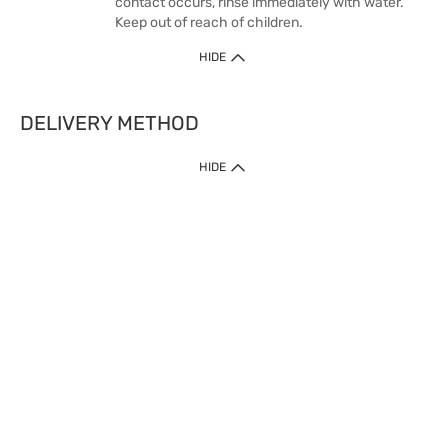
contact occurs, rinse immediately with water.
Keep out of reach of children.
HIDE
DELIVERY METHOD
HIDE