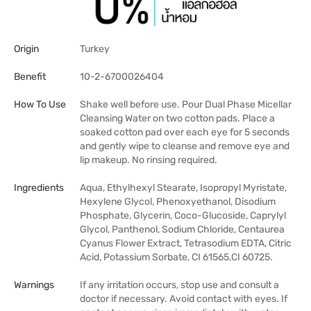
Origin
Turkey
Benefit
10-2-6700026404
How To Use
Shake well before use. Pour Dual Phase Micellar
Cleansing Water on two cotton pads. Place a
soaked cotton pad over each eye for 5 seconds
and gently wipe to cleanse and remove eye and
lip makeup. No rinsing required.
Ingredients
Aqua, Ethylhexyl Stearate, Isopropyl Myristate,
Hexylene Glycol, Phenoxyethanol, Disodium
Phosphate, Glycerin, Coco-Glucoside, Caprylyl
Glycol, Panthenol, Sodium Chloride, Centaurea
Cyanus Flower Extract, Tetrasodium EDTA, Citric
Acid, Potassium Sorbate, CI 61565,CI 60725.
Warnings
If any irritation occurs, stop use and consult a
doctor if necessary. Avoid contact with eyes. If