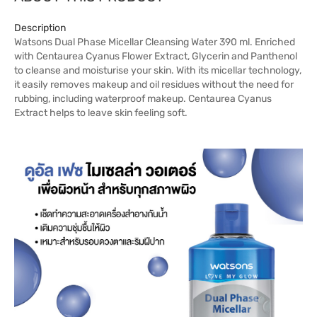
Description
Watsons Dual Phase Micellar Cleansing Water 390 ml. Enriched
with Centaurea Cyanus Flower Extract, Glycerin and Panthenol
to cleanse and moisturise your skin. With its micellar technology,
it easily removes makeup and oil residues without the need for
rubbing, including waterproof makeup. Centaurea Cyanus
Extract helps to leave skin feeling soft.