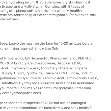
h a hydrating serum, that replenishes dry skin, leaving it
e Extract and a Multi-Vitamin Complex, with 8 types of
aving skin plump, soft, smooth, and naturally healthy-
ents.Additionally, out of the total palm oil/derivatives, this
/derivatives.
 face. Leave the mask on the face for 15-20 minutes before
, no rinsing required. Single Use Only
col, Propanediol, 1,2-Hexanediol, Phenoxyethanol, PEG-40
10-30 Alkyl Acrylate Crosspolymer, Disodium EDTA,
 Acid, Ethylhexylglycerin, Tocopheryl Acetate, Butylene
, Caprylyl Glycol, Pyridoxine, Thiamine HCl, Glucose, Sodium
yltrimonium Hyaluronate, Ascorbic Acid, Bioflavonoids, Biotin,
, Riboflavin, Hydrolyzed Hyaluronic Acid, Sodium Acetylated
Hyaluronate, Sodium Hyaluronate Crosspolymer, Potassium
tyloctahydronaphthalenes.
expect under adult supervision 3. Do not use on damaged,
ion develops, discontinue use immediately and seek medio 5.