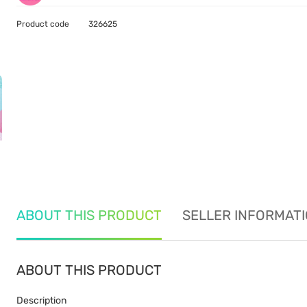
Product code
326625
ABOUT THIS PRODUCT
SELLER INFORMAT
ABOUT THIS PRODUCT
Description