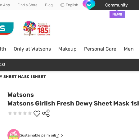
Community
he App
Find a Store
Blog
English
NEW!!
lth
Only at Watsons
Makeup
Personal Care
Men
ck!
Y SHEET MASK 1SHEET
Watsons
Watsons Girlish Fresh Dewy Sheet Mask 1s
Sustainable palm oil