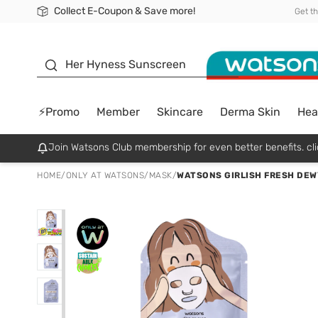
Collect E-Coupon & Save more!
🎉Extra 10% Off Your First Online Order!
📦Free Delivery when shop 499฿
Be Watsons member!
Get t
sunscreen
Her Hyness Sunscreen
⚡Promo
Member
Skincare
Derma Skin
Hea
Join Watsons Club membership for even better benefits. cli
HOME
/
ONLY AT WATSONS
/
MASK
/
WATSONS GIRLISH FRESH DEW