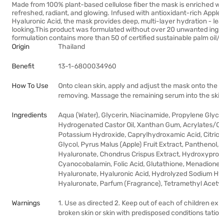
Made from 100% plant-based cellulose fiber the mask is enriched wit
refreshed, radiant, and glowing. Infused with antioxidant-rich Appl
Hyaluronic Acid, the mask provides deep, multi-layer hydration - le
looking.This product was formulated without over 20 unwanted ingredi
formulation contains more than 50 of certified sustainable palm oil
Origin
Thailand
Benefit
13-1-6800034960
How To Use
Onto clean skin, apply and adjust the mask onto the
removing. Massage the remaining serum into the skin
Ingredients
Aqua (Water), Glycerin, Niacinamide, Propylene Gly
Hydrogenated Castor Oil, Xanthan Gum, Acrylates/C
Potassium Hydroxide, Caprylhydroxamic Acid, Citric
Glycol, Pyrus Malus (Apple) Fruit Extract, Panthenol
Hyaluronate, Chondrus Crispus Extract, Hydroxyprop
Cyanocobalamin, Folic Acid, Glutathione, Menadione
Hyaluronate, Hyaluronic Acid, Hydrolyzed Sodium 
Hyaluronate, Parfum (Fragrance), Tetramethyl Ace
Warnings
1. Use as directed 2. Keep out of each of children 
broken skin or skin with predisposed conditions tat