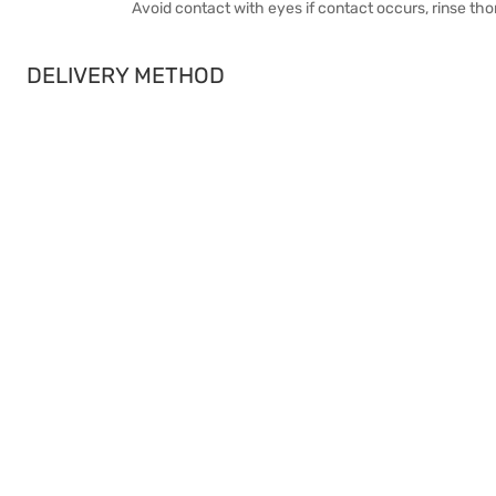
Avoid contact with eyes if contact occurs, rinse th
DELIVERY METHOD