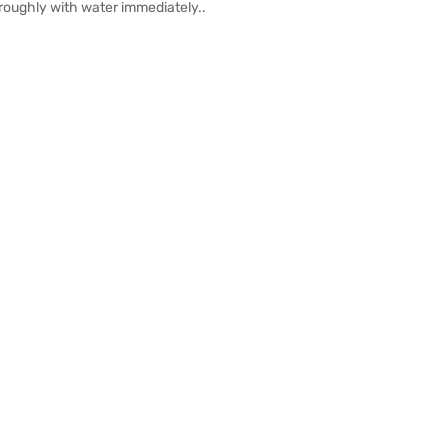
oroughly with water immediately..