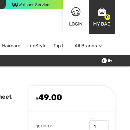
Watsons Services
0
LOGIN
MY BAG
Haircare
LifeStyle
Top Brands
All Brands
49.00
heet
฿
QUANTITY