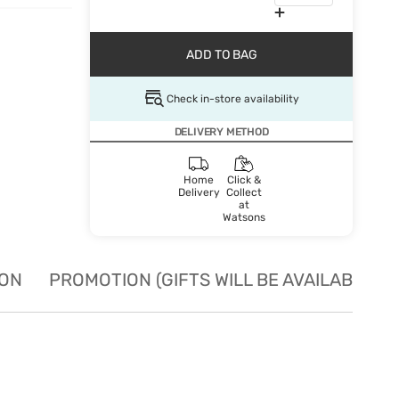
ADD TO BAG
Check in-store availability
DELIVERY METHOD
Home
Click &
Delivery
Collect
at
Watsons
ION
PROMOTION (GIFTS WILL BE AVAILABLE W