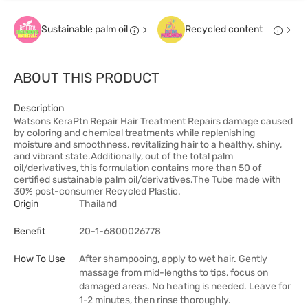
Sustainable palm oil
Recycled content
ABOUT THIS PRODUCT
Description
Watsons KeraPtn Repair Hair Treatment Repairs damage caused
by coloring and chemical treatments while replenishing
moisture and smoothness, revitalizing hair to a healthy, shiny,
and vibrant state.Additionally, out of the total palm
oil/derivatives, this formulation contains more than 50 of
certified sustainable palm oil/derivatives.The Tube made with
30% post-consumer Recycled Plastic.
Origin
Thailand
Benefit
20-1-6800026778
How To Use
After shampooing, apply to wet hair. Gently
massage from mid-lengths to tips, focus on
damaged areas. No heating is needed. Leave for
1-2 minutes, then rinse thoroughly.