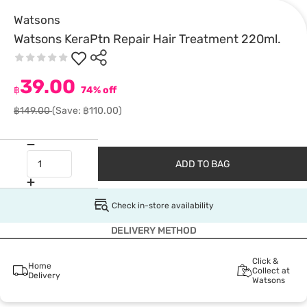
Watsons
Watsons KeraPtn Repair Hair Treatment 220ml.
39.00
฿
74% off
฿149.00
(Save: ฿110.00)
ADD TO BAG
Check in-store availability
DELIVERY METHOD
Click &
Home
Collect at
Delivery
Watsons