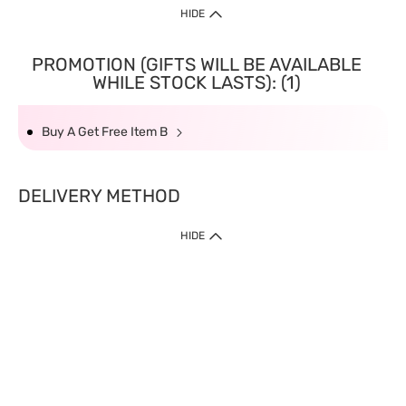
HIDE
PROMOTION (GIFTS WILL BE AVAILABLE
WHILE STOCK LASTS): (1)
Buy A Get Free Item B
DELIVERY METHOD
HIDE