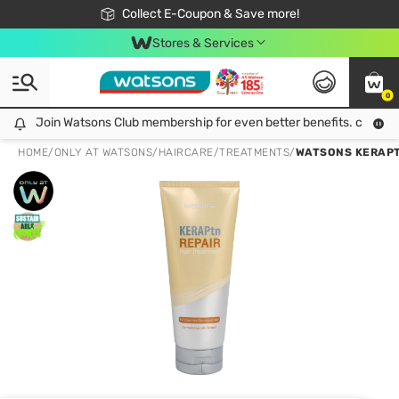
🎉Extra 10% Off Your First Online Order!
📦Free Delivery when shop 499฿
Collect E-Coupon & Save more!
Be Watsons member!
Stores & Services
0
Join Watsons Club membership for even better benefits. click!
Join Watsons Club membership for even better benefits. click!
HOME
/
ONLY AT WATSONS
/
HAIRCARE
/
TREATMENTS
/
WATSONS KERAPT