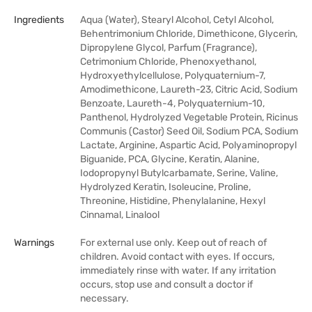
Ingredients
Aqua (Water), Stearyl Alcohol, Cetyl Alcohol,
Behentrimonium Chloride, Dimethicone, Glycerin,
Dipropylene Glycol, Parfum (Fragrance),
Cetrimonium Chloride, Phenoxyethanol,
Hydroxyethylcellulose, Polyquaternium-7,
Amodimethicone, Laureth-23, Citric Acid, Sodium
Benzoate, Laureth-4, Polyquaternium-10,
Panthenol, Hydrolyzed Vegetable Protein, Ricinus
Communis (Castor) Seed Oil, Sodium PCA, Sodium
Lactate, Arginine, Aspartic Acid, Polyaminopropyl
Biguanide, PCA, Glycine, Keratin, Alanine,
Iodopropynyl Butylcarbamate, Serine, Valine,
Hydrolyzed Keratin, Isoleucine, Proline,
Threonine, Histidine, Phenylalanine, Hexyl
Cinnamal, Linalool
Warnings
For external use only. Keep out of reach of
children. Avoid contact with eyes. If occurs,
immediately rinse with water. If any irritation
occurs, stop use and consult a doctor if
necessary.