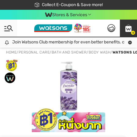
🎉Extra 10% Off Your First Online Order!
📦Free Delivery when shop 499฿
Collect E-Coupon & Save more!
Be Watsons member!
Stores & Services
0
Join Watsons Club membership for even better benefits. click!
Join Watsons Club membership for even better benefits. click!
HOME
/
PERSONAL CARE
/
BATH AND SHOWER
/
BODY WASH
/
WATSONS LO