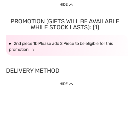
HIDE
PROMOTION (GIFTS WILL BE AVAILABLE
WHILE STOCK LASTS): (1)
2nd piece 1b Please add 2 Piece to be eligible for this
promotion.
DELIVERY METHOD
HIDE