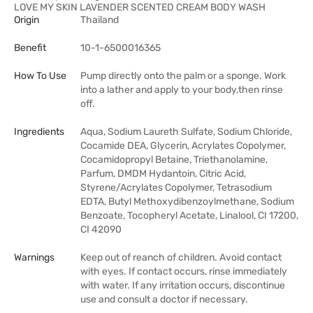
LOVE MY SKIN LAVENDER SCENTED CREAM BODY WASH
Origin
Thailand
Benefit
10-1-6500016365
How To Use
Pump directly onto the palm or a sponge. Work
into a lather and apply to your body,then rinse
off.
Ingredients
Aqua, Sodium Laureth Sulfate, Sodium Chloride,
Cocamide DEA, Glycerin, Acrylates Copolymer,
Cocamidopropyl Betaine, Triethanolamine,
Parfum, DMDM Hydantoin, Citric Acid,
Styrene/Acrylates Copolymer, Tetrasodium
EDTA, Butyl Methoxydibenzoylmethane, Sodium
Benzoate, Tocopheryl Acetate, Linalool, CI 17200,
CI 42090
Warnings
Keep out of reanch of children. Avoid contact
with eyes. If contact occurs, rinse immediately
with water. If any irritation occurs, discontinue
use and consult a doctor if necessary.