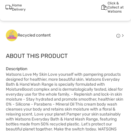
Click &
Home
Collect at
Delivery
Watsons
Recycled content
ABOUT THIS PRODUCT
Description
Watsons Love My Skin Love yourself with pampering products
designed for healthier, more beautiful skin. Watsons Everyday
Bath & Hand Wash Range is specially formulated with
MoistureBoost complex and is dermatologically tested, ideal for
everyday use for the whole family. - Replenish and lock-in skin
moisture - Stay hydrated and promote smoother, healthier skin
0% - Silicone - Parabens - Mineral Oil This cream body wash
cleanses your body and retains skin moisture with a floral &
relaxing scent. Love your planet Pamper your skin sustainably
with Watsons Everyday Bath & Hand Wash Range, featuring
bottles made from 50% recycled plastic. Let's protect our
beautiful planet together. Make the switch today. WATSONS