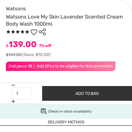
Watsons
Watsons Love My Skin Lavender Scented Cream
Body Wash 1000ml.
139.00
฿
7% off
฿149.00
(Save: ฿10.00)
2nd piece 1B │ Add 2Pcs to be eligible for this promotion
ADD TO BAG
Check in-store availability
DELIVERY METHOD