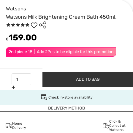
Watsons
Watsons Milk Brightening Cream Bath 450ml.
159.00
฿
2nd piece 1B │ Add 2Pcs to be eligible for this promotion
ADD TO BAG
Check in-store availability
DELIVERY METHOD
Click &
Home
Collect at
Delivery
Watsons