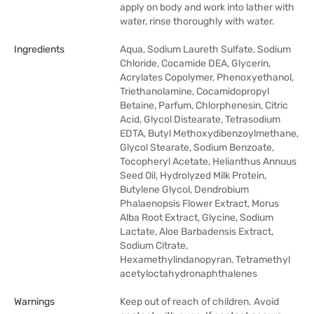
apply on body and work into lather with
water, rinse thoroughly with water.
Ingredients
Aqua, Sodium Laureth Sulfate, Sodium
Chloride, Cocamide DEA, Glycerin,
Acrylates Copolymer, Phenoxyethanol,
Triethanolamine, Cocamidopropyl
Betaine, Parfum, Chlorphenesin, Citric
Acid, Glycol Distearate, Tetrasodium
EDTA, Butyl Methoxydibenzoylmethane,
Glycol Stearate, Sodium Benzoate,
Tocopheryl Acetate, Helianthus Annuus
Seed Oil, Hydrolyzed Milk Protein,
Butylene Glycol, Dendrobium
Phalaenopsis Flower Extract, Morus
Alba Root Extract, Glycine, Sodium
Lactate, Aloe Barbadensis Extract,
Sodium Citrate,
Hexamethylindanopyran, Tetramethyl
acetyloctahydronaphthalenes
Warnings
Keep out of reach of children. Avoid