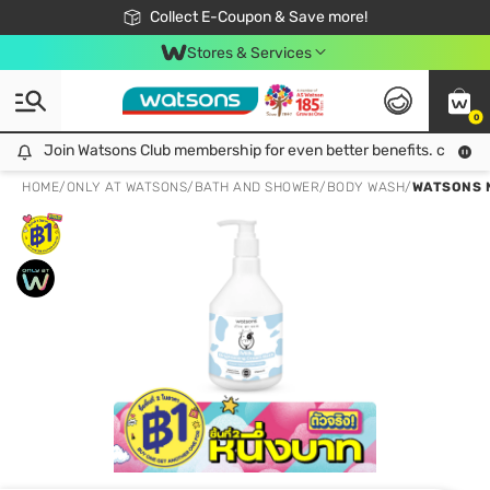
🎉Extra 10% Off Your First Online Order!
📦Free Delivery when shop 499฿
Collect E-Coupon & Save more!
Be Watsons member!
Stores & Services
0
Join Watsons Club membership for even better benefits. click!
Join Watsons Club membership for even better benefits. click!
HOME
/
ONLY AT WATSONS
/
BATH AND SHOWER
/
BODY WASH
/
WATSONS M