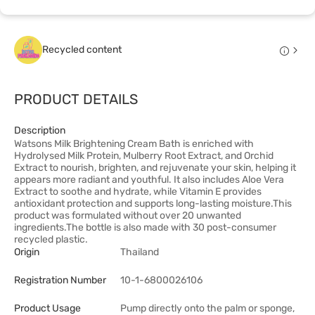
Recycled content
PRODUCT DETAILS
Description
Watsons Milk Brightening Cream Bath is enriched with
Hydrolysed Milk Protein, Mulberry Root Extract, and Orchid
Extract to nourish, brighten, and rejuvenate your skin, helping it
appears more radiant and youthful. It also includes Aloe Vera
Extract to soothe and hydrate, while Vitamin E provides
antioxidant protection and supports long-lasting moisture.This
product was formulated without over 20 unwanted
ingredients.The bottle is also made with 30 post-consumer
recycled plastic.
Origin
Thailand
Registration Number
10-1-6800026106
Product Usage
Pump directly onto the palm or sponge,