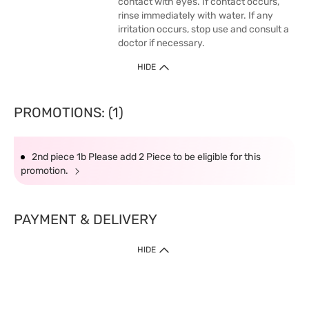
contact with eyes. If contact occurs,
rinse immediately with water. If any
irritation occurs, stop use and consult a
doctor if necessary.
HIDE
PROMOTIONS: (1)
2nd piece 1b Please add 2 Piece to be eligible for this
promotion.
PAYMENT & DELIVERY
HIDE