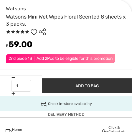
Watsons
Watsons Mini Wet Wipes Floral Scented 8 sheets x
3 packs.
59.00
฿
2nd piece 1B │ Add 2Pcs to be eligible for this promotion
ADD TO BAG
Check in-store availability
DELIVERY METHOD
Click &
Home
Collect at