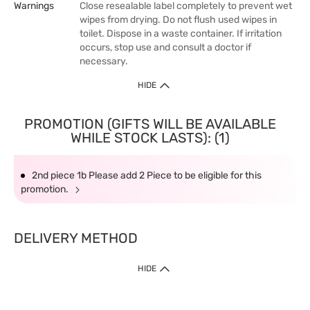
Warnings
Close resealable label completely to prevent wet
wipes from drying. Do not flush used wipes in
toilet. Dispose in a waste container. If irritation
occurs, stop use and consult a doctor if
necessary.
HIDE
PROMOTION (GIFTS WILL BE AVAILABLE
WHILE STOCK LASTS): (1)
2nd piece 1b Please add 2 Piece to be eligible for this
promotion.
DELIVERY METHOD
HIDE