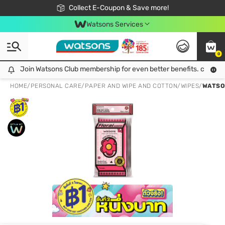
🎉Extra 10% Off Your First Online Order!
📦Free Delivery when shop 499฿
Collect E-Coupon & Save more!
Be Watsons member!
Watsons Services
0
Join Watsons Club membership for even better benefits. click!
Join Watsons Club membership for even better benefits. click!
HOME
/
PERSONAL CARE
/
PAPER AND WIPE AND COTTON
/
WIPES
/
WATSON