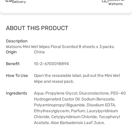
Delivery
Watsons
ABOUT THIS PRODUCT
Description
Watsons Mini Wet Wipes Floral Scented 8 sheets x 3 packs.
Origin
China
Benefit
10-2-6700018894
How To Use
Open the resealable label, pull out the Mini Wet
Wipe and reseal pack.
Ingredients
Aqua, Propylene Glycol, Gluconolactone, PEG-40
Hydrogenated Castor Oil, Sodium Benzoate,
Polyaminopropyl Biguanide, Disodium EDTA,
Ethylhexylglycerin, Parfum, Laurylpyridinium
Chloride, Cetylpyridinium Chloride, Tocopheryl
Acetate, Aloe Barbadensis Leaf Juice.