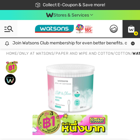
🎉Extra 10% Off Your First Online Order!
📦Free Delivery when shop 499฿
Collect E-Coupon & Save more!
Be Watsons member!
Stores & Services
0
Join Watsons Club membership for even better benefits. click!
Join Watsons Club membership for even better benefits. click!
HOME
/
ONLY AT WATSONS
/
PAPER AND WIPE AND COTTON
/
COTTON
/
WAT