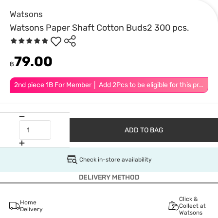
Watsons
Watsons Paper Shaft Cotton Buds2 300 pcs.
79.00
฿
2nd piece 1B For Member │ Add 2Pcs to be eligible for this promotion
ADD TO BAG
Check in-store availability
DELIVERY METHOD
Click &
Home
Collect at
Delivery
Watsons