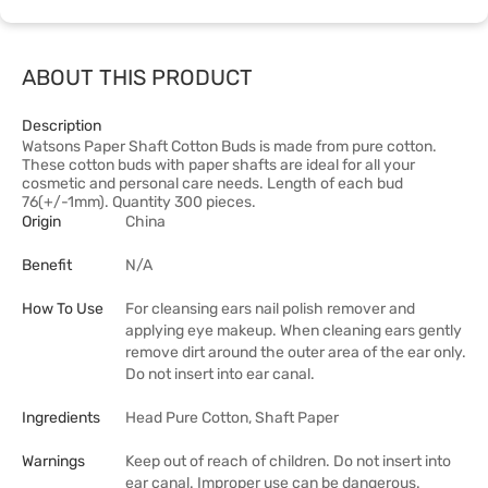
ABOUT THIS PRODUCT
Description
Watsons Paper Shaft Cotton Buds is made from pure cotton.
These cotton buds with paper shafts are ideal for all your
cosmetic and personal care needs. Length of each bud
76(+/-1mm). Quantity 300 pieces.
Origin
China
Benefit
N/A
How To Use
For cleansing ears nail polish remover and
applying eye makeup. When cleaning ears gently
remove dirt around the outer area of the ear only.
Do not insert into ear canal.
Ingredients
Head Pure Cotton, Shaft Paper
Warnings
Keep out of reach of children. Do not insert into
ear canal. Improper use can be dangerous.