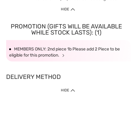
HIDE
PROMOTION (GIFTS WILL BE AVAILABLE
WHILE STOCK LASTS): (1)
MEMBERS ONLY: 2nd piece 1b Please add 2 Piece to be
eligible for this promotion.
DELIVERY METHOD
HIDE