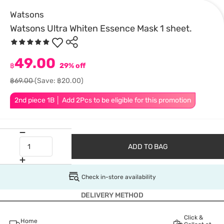
Watsons
Watsons Ultra Whiten Essence Mask 1 sheet.
49.00
฿
29% off
฿69.00
(Save: ฿20.00)
2nd piece 1B │ Add 2Pcs to be eligible for this promotion
ADD TO BAG
Check in-store availability
DELIVERY METHOD
Click &
Home