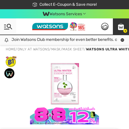
🎉Extra 10% Off Your First Online Order!
📦Free Delivery when shop 499฿
Collect E-Coupon & Save more!
Be Watsons member!
Watsons Services
0
Join Watsons Club membership for even better benefits. click!
Join Watsons Club membership for even better benefits. click!
HOME
/
ONLY AT WATSONS
/
MASK
/
MASK SHEET
/
WATSONS ULTRA WHITE