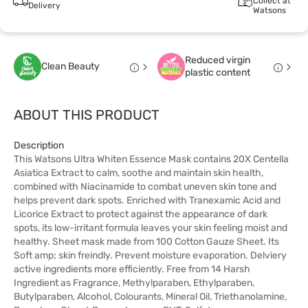
Collect at
Delivery
Watsons
Reduced virgin
Clean Beauty
plastic content
ABOUT THIS PRODUCT
Description
This Watsons Ultra Whiten Essence Mask contains 20X Centella
Asiatica Extract to calm, soothe and maintain skin health,
combined with Niacinamide to combat uneven skin tone and
helps prevent dark spots. Enriched with Tranexamic Acid and
Licorice Extract to protect against the appearance of dark
spots, its low-irritant formula leaves your skin feeling moist and
healthy. Sheet mask made from 100 Cotton Gauze Sheet. Its
Soft amp; skin freindly. Prevent moisture evaporation. Delviery
active ingredients more efficiently. Free from 14 Harsh
Ingredient as Fragrance, Methylparaben, Ethylparaben,
Butylparaben, Alcohol, Colourants, Mineral Oil, Triethanolamine,