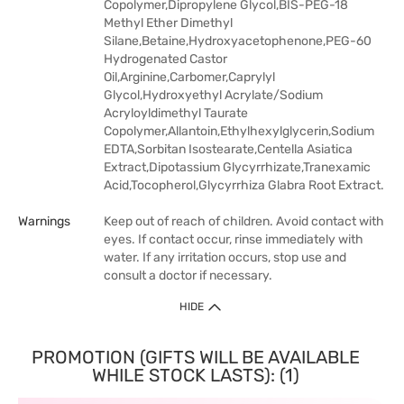
Copolymer,Dipropylene Glycol,BIS-PEG-18
Methyl Ether Dimethyl
Silane,Betaine,Hydroxyacetophenone,PEG-60
Hydrogenated Castor
Oil,Arginine,Carbomer,Caprylyl
Glycol,Hydroxyethyl Acrylate/Sodium
Acryloyldimethyl Taurate
Copolymer,Allantoin,Ethylhexylglycerin,Sodium
EDTA,Sorbitan Isostearate,Centella Asiatica
Extract,Dipotassium Glycyrrhizate,Tranexamic
Acid,Tocopherol,Glycyrrhiza Glabra Root Extract.
Warnings
Keep out of reach of children. Avoid contact with
eyes. If contact occur, rinse immediately with
water. If any irritation occurs, stop use and
consult a doctor if necessary.
HIDE
PROMOTION (GIFTS WILL BE AVAILABLE
WHILE STOCK LASTS): (1)