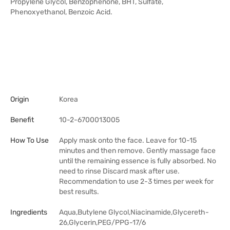
Propylene Glycol, Benzophenone, BHT, Sulfate,
Phenoxyethanol, Benzoic Acid.
Origin
Korea
Benefit
10-2-6700013005
How To Use
Apply mask onto the face. Leave for 10-15
minutes and then remove. Gently massage face
until the remaining essence is fully absorbed. No
need to rinse Discard mask after use.
Recommendation to use 2-3 times per week for
best results.
Ingredients
Aqua,Butylene Glycol,Niacinamide,Glycereth-
26,Glycerin,PEG/PPG-17/6