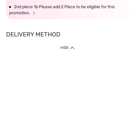
2nd piece 1b Please add 2 Piece to be eligible for this
promotion.
DELIVERY METHOD
HIDE