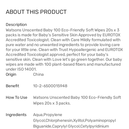
ABOUT THIS PRODUCT
Description
Watsons Unscented Baby 100 Eco-Friendly Soft Wipes 20s x 3
packs is made for Baby's Sensitive Skin Approved by EUROTOX
Accredited Toxicologist. Clean with Care Mildly formulated with
pure water and no unwanted ingredients to provide loving care
for your little one. Clean with Trust Hypoallergenic and EUROTOX
Accredited Toxicologist apprved, perfect for your baby's
sensitive skin. Clean with Love let's go green together. Our baby
wipes are made with 100 plant-based fibers and manufactured
under ISO 14001.
Origin
China
Benefit
10-2-6500015948
How To Use
Watsons Unscented Baby 100 Eco-Friendly Soft
Wipes 20s x 3 packs.
Ingredients
Aqua,Propylene
Glycol,Chlorphenesin,Xylitol,Polyaminopropyl
Biguanide,Caprylyl Glycol,Cetylpyridinium