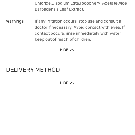
Chloride,Disodium Edta,Tocopheryl Acetate,Aloe
Barbadensis Leaf Extract.
Warnings
If any irritation occurs, stop use and consult a
doctor if necessary. Avoid contact with eyes. If
contact occurs, rinse immediately with water.
Keep out of reach of children.
HIDE
DELIVERY METHOD
HIDE