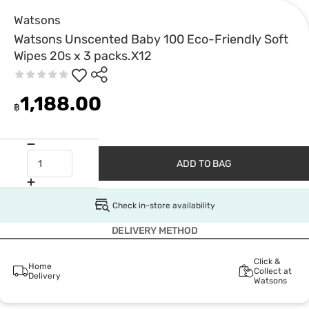
Watsons
Watsons Unscented Baby 100 Eco-Friendly Soft
Wipes 20s x 3 packs.X12
1,188.00
฿
ADD TO BAG
Check in-store availability
DELIVERY METHOD
Click &
Home
Collect at
Delivery
Watsons