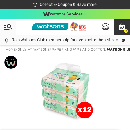
🎉Extra 10% Off Your First Online Order!
📦Free Delivery when shop 499฿
Collect E-Coupon & Save more!
Be Watsons member!
Watsons Services
0
Join Watsons Club membership for even better benefits. click!
Join Watsons Club membership for even better benefits. click!
HOME
/
ONLY AT WATSONS
/
PAPER AND WIPE AND COTTON
/
WATSONS UN