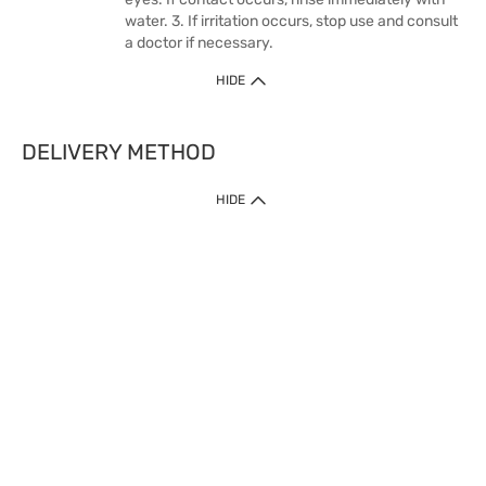
water. 3. If irritation occurs, stop use and consult
a doctor if necessary.
HIDE
DELIVERY METHOD
HIDE