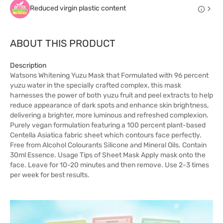
Reduced virgin plastic content
ABOUT THIS PRODUCT
Description
Watsons Whitening Yuzu Mask that Formulated with 96 percent
yuzu water in the specially crafted complex, this mask
harnesses the power of both yuzu fruit and peel extracts to help
reduce appearance of dark spots and enhance skin brightness,
delivering a brighter, more luminous and refreshed complexion.
Purely vegan formulation featuring a 100 percent plant-based
Centella Asiatica fabric sheet which contours face perfectly.
Free from Alcohol Colourants Silicone and Mineral Oils. Contain
30ml Essence. Usage Tips of Sheet Mask Apply mask onto the
face. Leave for 10-20 minutes and then remove. Use 2-3 times
per week for best results.