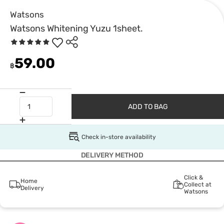
Watsons
Watsons Whitening Yuzu 1sheet.
59.00
฿
ADD TO BAG
Check in-store availability
DELIVERY METHOD
Click &
Home
Collect at
Delivery
Watsons