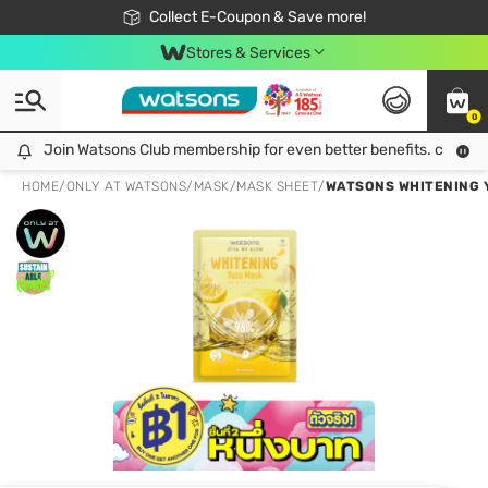
🎉Extra 10% Off Your First Online Order!
📦Free Delivery when shop 499฿
Collect E-Coupon & Save more!
Be Watsons member!
Stores & Services
0
Join Watsons Club membership for even better benefits. click!
Join Watsons Club membership for even better benefits. click!
HOME
/
ONLY AT WATSONS
/
MASK
/
MASK SHEET
/
WATSONS WHITENING 