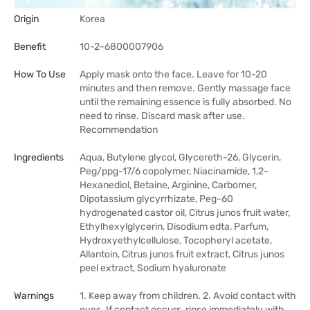
Origin
Korea
Benefit
10-2-6800007906
How To Use
Apply mask onto the face. Leave for 10-20
minutes and then remove. Gently massage face
until the remaining essence is fully absorbed. No
need to rinse. Discard mask after use.
Recommendation
Ingredients
Aqua, Butylene glycol, Glycereth-26, Glycerin,
Peg/ppg-17/6 copolymer, Niacinamide, 1,2-
Hexanediol, Betaine, Arginine, Carbomer,
Dipotassium glycyrrhizate, Peg-60
hydrogenated castor oil, Citrus junos fruit water,
Ethylhexylglycerin, Disodium edta, Parfum,
Hydroxyethylcellulose, Tocopheryl acetate,
Allantoin, Citrus junos fruit extract, Citrus junos
peel extract, Sodium hyaluronate
Warnings
1. Keep away from children. 2. Avoid contact with
eyes. If contact occurs, rinse immediately with